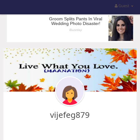
Guest
vijefeg879