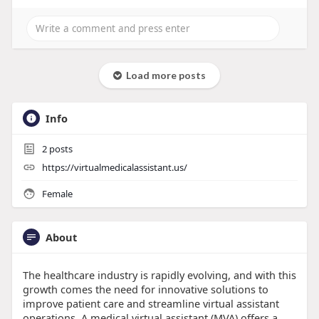
Load more posts
Info
2
posts
https://virtualmedicalassistant.us/
Female
About
The healthcare industry is rapidly evolving, and with this
growth comes the need for innovative solutions to
improve patient care and streamline virtual assistant
operations. A medical virtual assistant (MVA) offers a