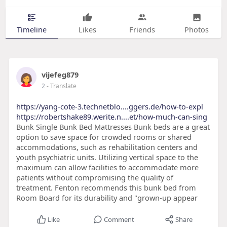
Timeline
Likes
Friends
Photos
vijefeg879
2
- Translate
https://yang-cote-3.technetblo....ggers.de/how-to-expl
https://robertshake89.werite.n....et/how-much-can-sing
Bunk Single Bunk Bed Mattresses Bunk beds are a great
option to save space for crowded rooms or shared
accommodations, such as rehabilitation centers and
youth psychiatric units. Utilizing vertical space to the
maximum can allow facilities to accommodate more
patients without compromising the quality of
treatment. Fenton recommends this bunk bed from
Room Board for its durability and "grown-up appear
Like
Comment
Share