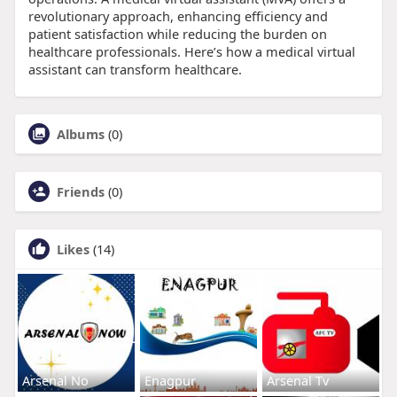
revolutionary approach, enhancing efficiency and
patient satisfaction while reducing the burden on
healthcare professionals. Here’s how a medical virtual
assistant can transform healthcare.
Albums
(0)
Friends
(0)
Likes
(14)
Arsenal No
Enagpur
Arsenal Tv