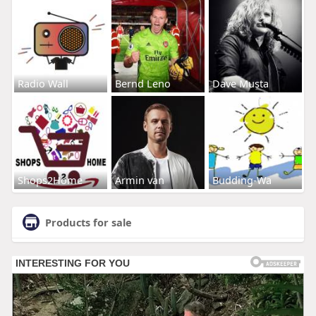
Radio Wall
Bernd Leno
Dave Musta
Shops2Home
Armin van
Budding-Wa
Products for sale