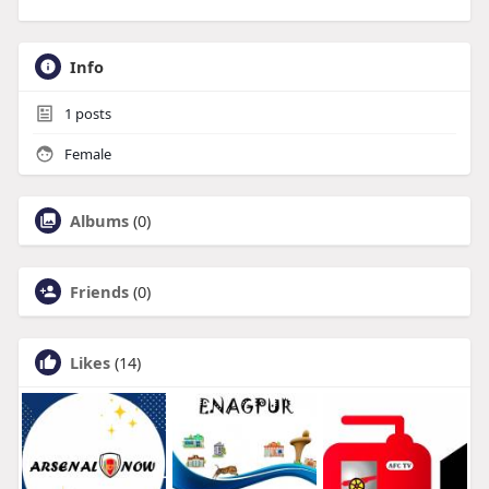
Info
1
posts
Female
Albums
(0)
Friends
(0)
Likes
(14)