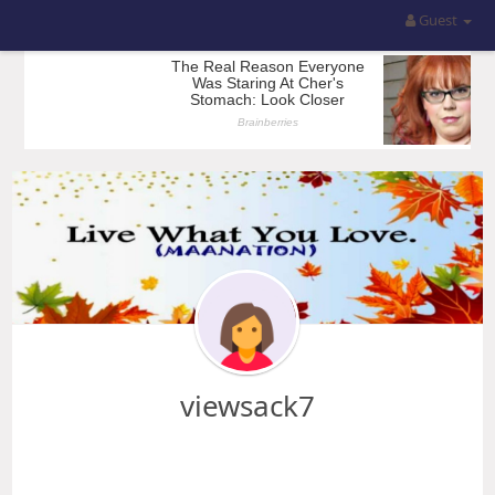
Guest
viewsack7