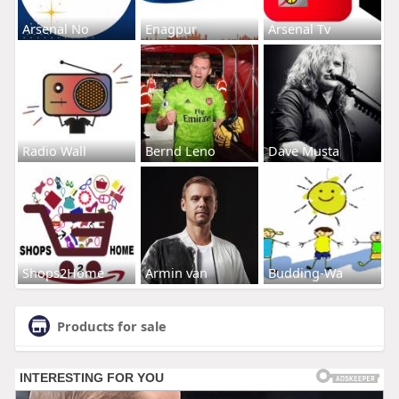
Arsenal No
Enagpur
Arsenal Tv
Radio Wall
Bernd Leno
Dave Musta
Shops2Home
Armin van
Budding-Wa
Products for sale