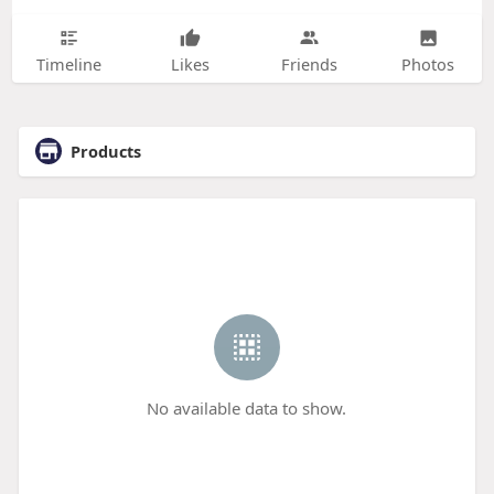
Timeline
Likes
Friends
Photos
Products
No available data to show.