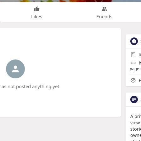
Likes
Friends
0
h
page
F
has not posted anything yet
A pri
view
stor
owne