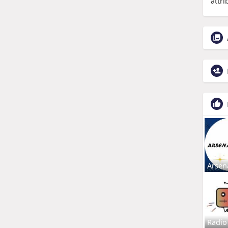
attri
Arsen
Radio