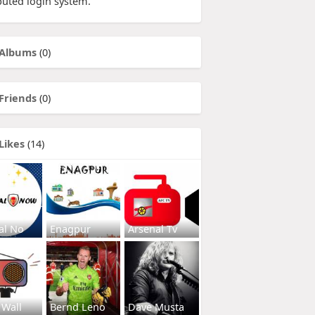
buted login system.
Albums
(0)
Friends
(0)
Likes
(14)
al No
Enagpur
Arsenal Tv
 Wall
Bernd Leno
Dave Musta