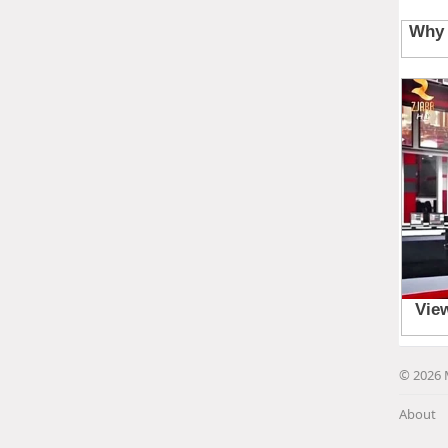
© 2026 
About