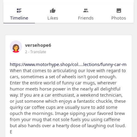
Timeline
Likes
Friends
Photos
versehope6
2
- Translate
https://www.motorhype.shop/col....lections/funny-car-m
When that comes to articulating our love with regard to
cars, sometimes a set of wheels isn't good enough.
Enter the entire world of funny car mugs, wherever
humor meets horse power in the nearly all delightful
way. If you are a car enthusiast, a weekend technician,
or just someone which enjoys a fantastic chuckle, these
quirky car coffee cups are usually sure to add some
opuch the mornings. Image sipping your favored brew
from your mug that not sole fuels you using caffeine
but also hands over a hearty dose of laughing out loud.
E