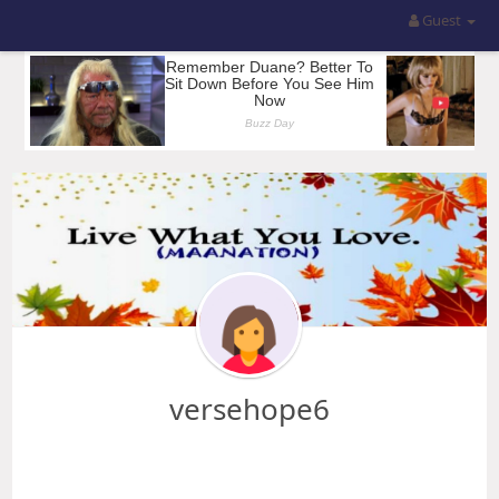
Guest
versehope6