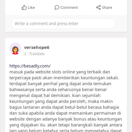
Like
Comment
Share
versehope6
2
- Translate
https://besadly.com/
masuk pada website slots online yang terbaik dan
terpercaya pasti akan memberikan keuntungan sekali.
terdapat banyak perihal yang dapat anda temukan
bahwasanya serta anda seharusnya benar-benar
mengenal dapat hal demikian. kian sejumlah
keuntungan yang dapat anda peroleh, maka makin
bagus lantaran anda dapat betul-betul berasa bahagia
dan suka apabila anda dapat memainkan permainan di
website dengan adanya banyak bonus atau keuntungan
yang dijajakan itu. akan tetapi barangkali banyak antara
lain yang belum ketahui serta belum mengetahui dapat