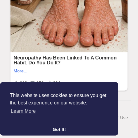
This website uses cookies to ensure you get
the best experience on our website.
© 2026 Maanation
Learn More
Home
About
Contact Us
Privacy Policy
Terms of Use
Blog
Got It!
Language