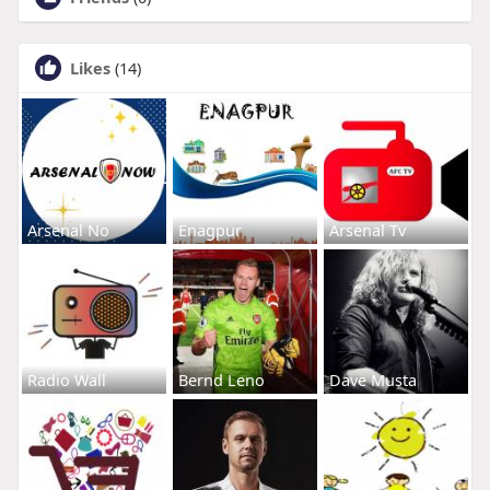
Likes
(14)
Arsenal No
Enagpur
Arsenal Tv
Radio Wall
Bernd Leno
Dave Musta