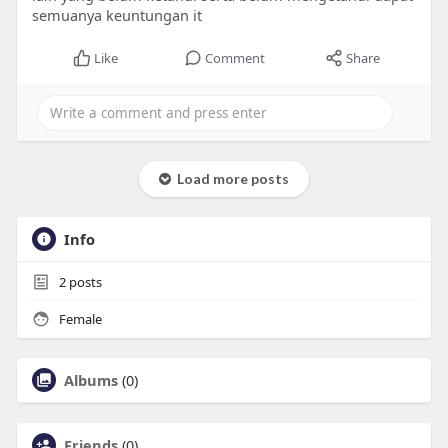
semuanya keuntungan it
Like
Comment
Share
Load more posts
Info
2
posts
Female
Albums
(0)
Friends
(0)