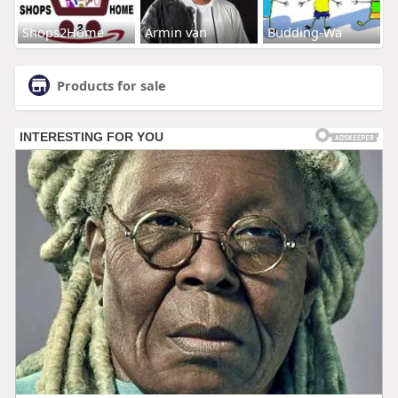
Shops2Home
Armin van
Budding-Wa
Products for sale