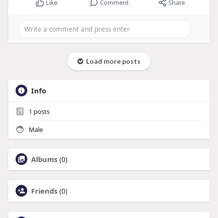
Like
Comment
Share
Load more posts
Info
1
posts
Male
Albums
(0)
Friends
(0)