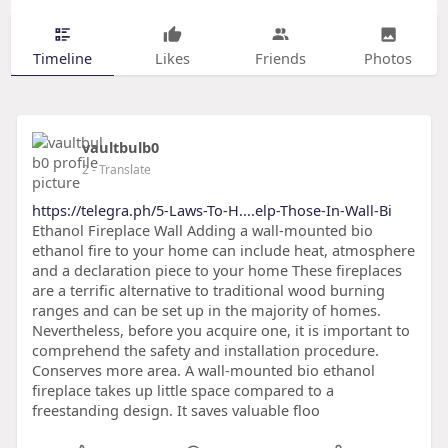
Timeline
Likes
Friends
Photos
vaultbulb0
2
- Translate
https://telegra.ph/5-Laws-To-H....elp-Those-In-Wall-Bi
Ethanol Fireplace Wall Adding a wall-mounted bio
ethanol fire to your home can include heat, atmosphere
and a declaration piece to your home These fireplaces
are a terrific alternative to traditional wood burning
ranges and can be set up in the majority of homes.
Nevertheless, before you acquire one, it is important to
comprehend the safety and installation procedure.
Conserves more area. A wall-mounted bio ethanol
fireplace takes up little space compared to a
freestanding design. It saves valuable floo