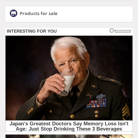
Products for sale