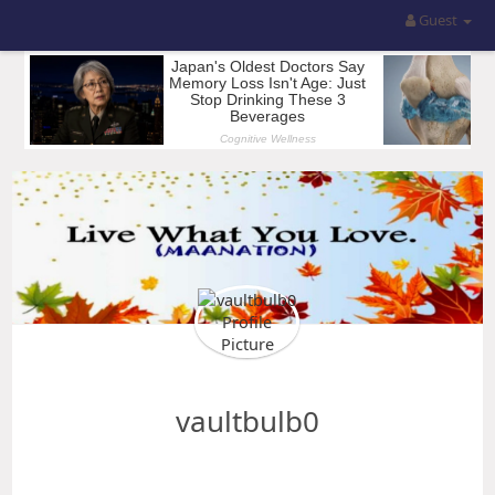
Guest
vaultbulb0