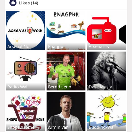
Likes
(14)
Arsenal No
Enagpur
Arsenal Tv
Radio Wall
Bernd Leno
Dave Musta
Shops2Home
Armin van
Budding-Wa