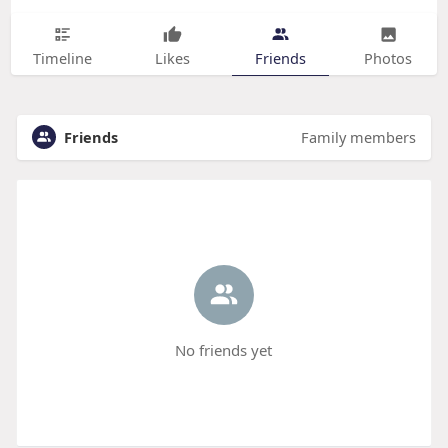
Timeline
Likes
Friends
Photos
Friends
Family members
No friends yet