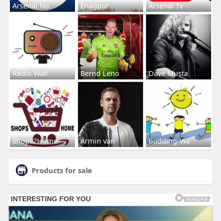
Arsenal No
Enagpur
Arsenal Tv
Radio Wall
Bernd Leno
Dave Musta
Shops2Home
Armin van
Budding-Wa
Products for sale