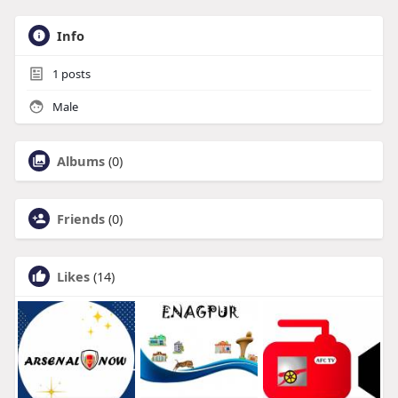
Info
1
posts
Male
Albums
(0)
Friends
(0)
Likes
(14)