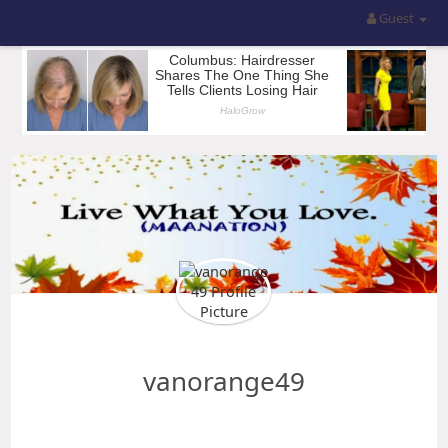
Guest
vanorange49