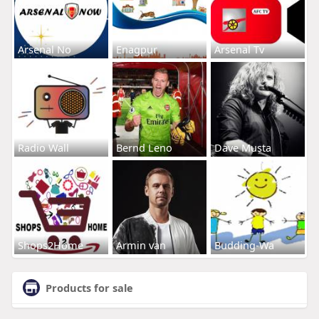
Arsenal No
Enagpur
Arsenal Tv
Radio Wall
Bernd Leno
Dave Musta
Shops2Home
Armin van
Budding-Wa
Products for sale