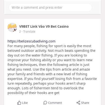
V9BET Link Vào V9 Bet Casino
2
- Translate
https://belizescubadiving.com
For many people, fishing for sport is easily the most
beloved outdoor activity. Not much beats spending the
day out on the water fishing. If you are looking to
improve your fishing ability or you want to learn new
fishing techniques, then the following article is just
what you need. Use the tips from article and amaze
your family and friends with a new level of fishing
expertise. If you find yourself losing fish from a favorite
lure repeatedly, perhaps your hooks aren't sharp
enough. Lots of fishermen tend to overlook the
possibility of their hooks are get
Like
Comment
Share