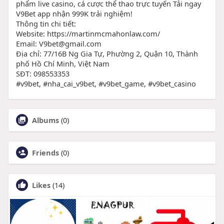
phẩm live casino, cá cược thể thao trực tuyến Tải ngay
V9Bet app nhận 999K trải nghiệm!
Thông tin chi tiết:
Website: https://martinmcmahonlaw.com/
Email: V9bet@gmail.com
Địa chỉ: 77/16B Ng Gia Tự, Phường 2, Quận 10, Thành
phố Hồ Chí Minh, Việt Nam
SĐT: 098553353
#v9bet, #nha_cai_v9bet, #v9bet_game, #v9bet_casino
Albums
(0)
Friends
(0)
Likes
(14)