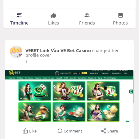
Timeline
Likes
Friends
Photos
V9BET Link Vào V9 Bet Casino
changed her
profile cover
1
Like
Comment
Share