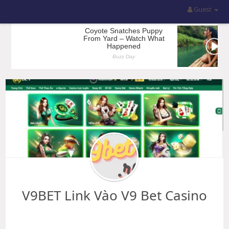
Guest
V9BET Link Vào V9 Bet Casino