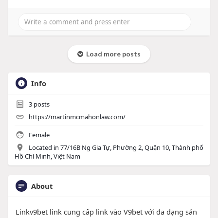
Load more posts
Info
3
posts
https://martinmcmahonlaw.com/
Female
Located in 77/16B Ng Gia Tự, Phường 2, Quận 10, Thành phố
Hồ Chí Minh, Việt Nam
About
Linkv9bet link cung cấp link vào V9bet với đa dạng sản