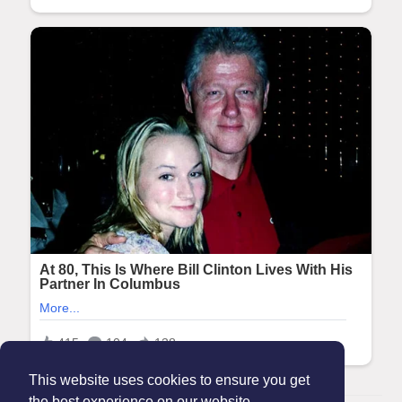
This website uses cookies to ensure you get
the best experience on our website.