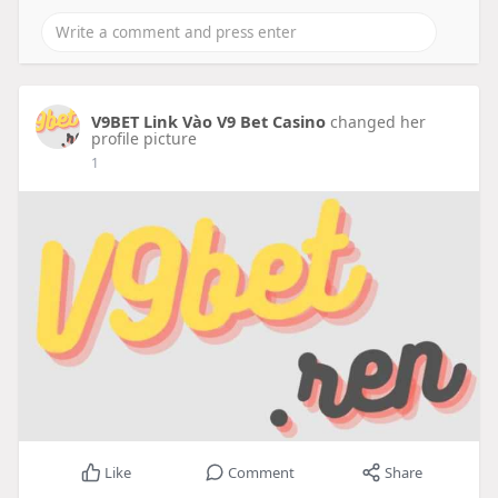
V9BET Link Vào V9 Bet Casino
changed her
profile picture
1
Like
Comment
Share