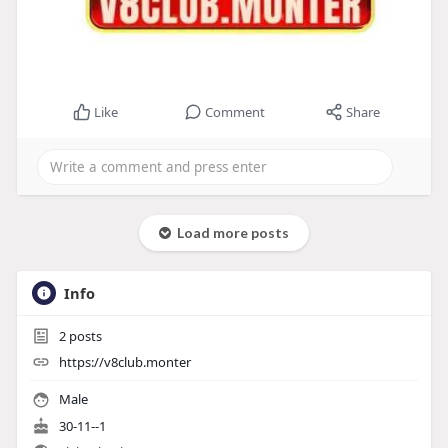
Like
Comment
Share
Load more posts
Info
2
posts
https://v8club.monter
Male
30-11--1