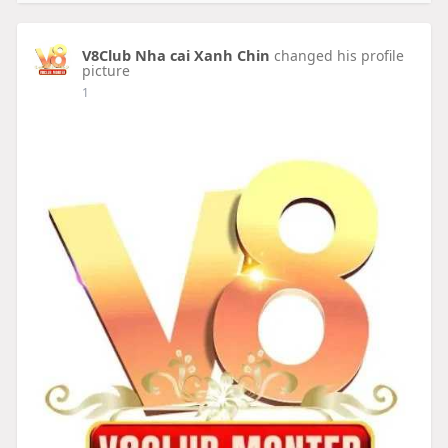
V8Club Nha cai Xanh Chin
changed his profile
picture
1