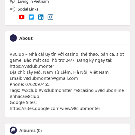
Living in Vietnam
Social Links
About
V8Club – Nhà cái uy tín với casino, thể thao, bắn cá, slot
game. Bảo mật cao, hỗ trợ 24/7. Đăng ký ngay tại:
https://v8club.monter
Địa chỉ: Tây Mỗ, Nam Từ Liêm, Hà Nội, Việt Nam
Email: v8clubmonter@gmail.com
Phone: 0762097455
Tags: #v8club #v8clubmonster #v8casino #v8clubonline
#nhacaiv8club
Google Sites:
https://sites.google.com/view/v8clubmonter
Albums
(0)