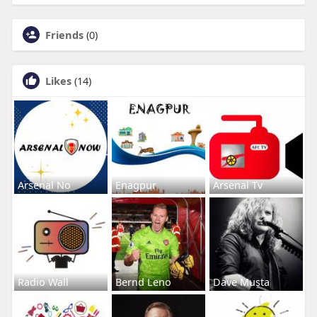
Friends
(0)
Likes
(14)
Arsenal No
Enagpur
Arsenal Tv
Radio Wall
Bernd Leno
Dave Musta