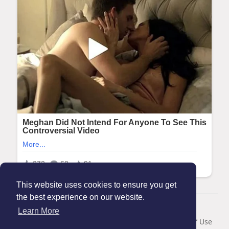
This website uses cookies to ensure you get
the best experience on our website.
© 2026 Maanation
Learn More
Home
About
Contact Us
Privacy Policy
Terms of Use