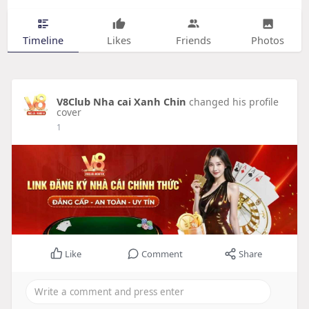
Timeline
Likes
Friends
Photos
V8Club Nha cai Xanh Chin
changed his profile
cover
1
Like
Comment
Share