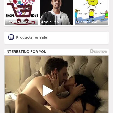
Shops2Home
Armin van
Budding-Wa
Products for sale