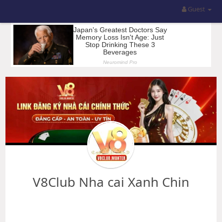
Guest
V8Club Nha cai Xanh Chin