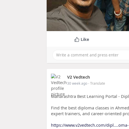
Like
V2 Vedtech
30 week ago
- Translate
Maharashtra Best Learning Portal - Di
Find the best diploma classes in Ahmed
expert trainers, and career-oriented pr
https://www.v2vedtech.com/dipl....oma