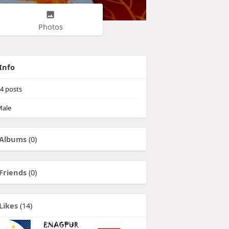
Photos
Info
4
posts
ale
Albums
(0)
Friends
(0)
Likes
(14)