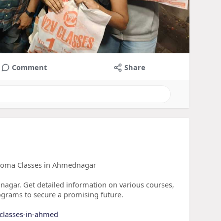
Comment
Share
ploma Classes in Ahmednagar
nagar. Get detailed information on various courses,
ograms to secure a promising future.
-classes-in-ahmed