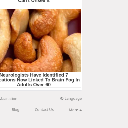
Language
Maanation
Blog
Contact Us
More