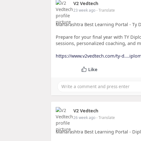
V2 Vedtech
23 week ago
- Translate
Maharashtra Best Learning Portal - Ty 
Prepare for your final year with TY Dipl
sessions, personalized coaching, and m
https://www.v2vedtech.com/ty-d....iplo
Like
V2 Vedtech
26 week ago
- Translate
Maharashtra Best Learning Portal - Dip