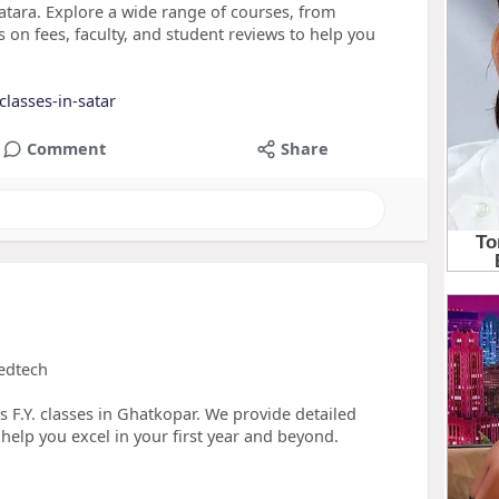
atara. Explore a wide range of courses, from
 on fees, faculty, and student reviews to help you
lasses-in-satar
Comment
Share
Vedtech
s F.Y. classes in Ghatkopar. We provide detailed
help you excel in your first year and beyond.