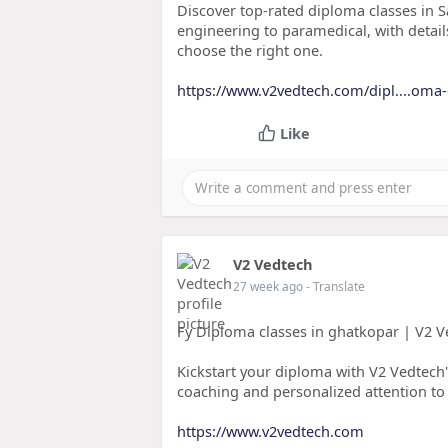
Discover top-rated diploma classes in S
engineering to paramedical, with details
choose the right one.
https://www.v2vedtech.com/dipl....oma-c
Like
V2 Vedtech
27 week ago
- Translate
Fy Diploma classes in ghatkopar | V2 
Kickstart your diploma with V2 Vedtech'
coaching and personalized attention to 
https://www.v2vedtech.com