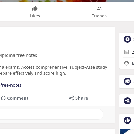
Likes
Friends
2
Diploma free notes
M
ma exams. Access comprehensive, subject-wise study
epare effectively and score high.
free-notes
Comment
Share