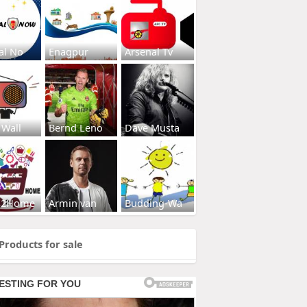
al No
Enagpur
Arsenal Tv
 Wall
Bernd Leno
Dave Musta
s2Home
Armin van
Budding-Wa
Products for sale