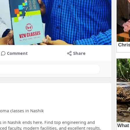
Comment
Share
loma classes in Nashik
es in Nashik ends here. Find top engineering and
ed faculty, modern facilities, and excellent results.