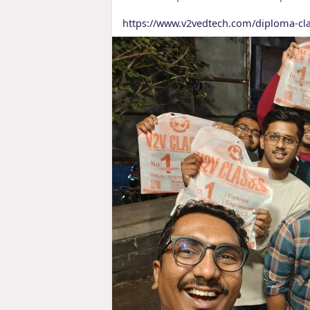
https://www.v2vedtech.com/diploma-cla