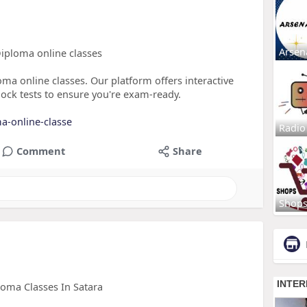
Arsen
Diploma online classes
oma online classes. Our platform offers interactive
ock tests to ensure you're exam-ready.
ma-online-classe
Radio
Comment
Share
Shop
loma Classes In Satara