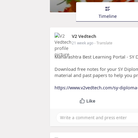
Timeline
V2 Vedtech
21 week ago
- Translate
Maharashtra Best Learning Portal - SY 
Download free notes for your SY Diplo
material and past papers to help you pr
https://www.v2vedtech.com/sy-diploma-
Like