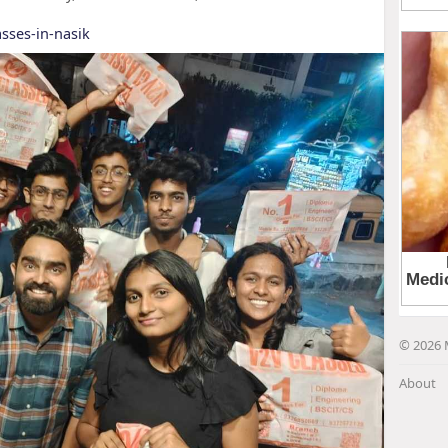
sses-in-nasik
© 2026 
About