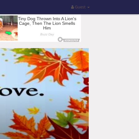
Guest