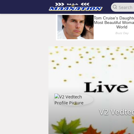
V2 Vedte