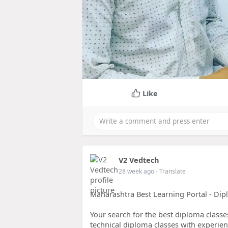
Like
V2 Vedtech
28 week ago
- Translate
Maharashtra Best Learning Portal - Dip
Your search for the best diploma class
technical diploma classes with experienc