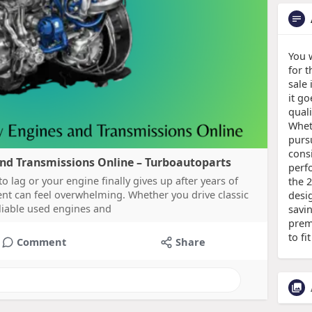
You 
for 
sale 
it g
quali
Wheth
purs
consi
and Transmissions Online – Turboautoparts
perf
 lag or your engine finally gives up after years of
the 
ment can feel overwhelming. Whether you drive classic
desi
eliable used engines and
savi
prem
to fi
Comment
Share