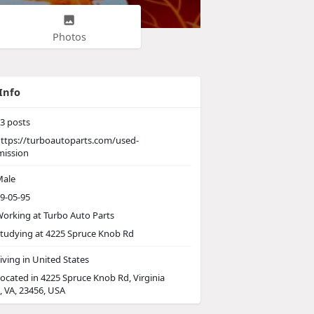
Photos
Info
3
posts
ttps://turboautoparts.com/used-
mission
ale
9-05-95
orking at
Turbo Auto Parts
tudying at 4225 Spruce Knob Rd
iving in United States
ocated in 4225 Spruce Knob Rd, Virginia
, VA, 23456, USA