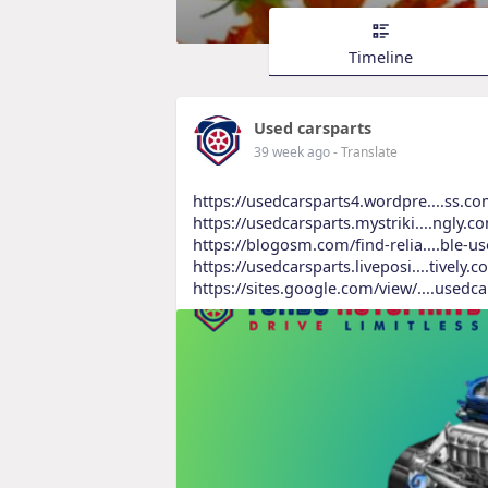
Timeline
Used carsparts
39 week ago
- Translate
https://usedcarsparts4.wordpre....ss.co
https://usedcarsparts.mystriki....ngly.c
https://blogosm.com/find-relia....ble-u
https://usedcarsparts.liveposi....tively.c
https://sites.google.com/view/....usedca