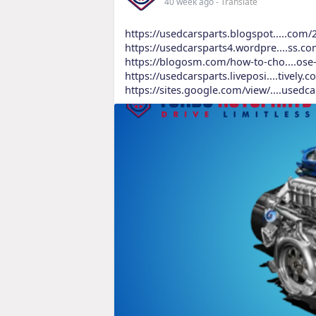
40 week ago
- Translate
https://usedcarsparts.blogspot.....com
https://usedcarsparts4.wordpre....ss.c
https://blogosm.com/how-to-cho....ose-
https://usedcarsparts.liveposi....tively
https://sites.google.com/view/....usedc