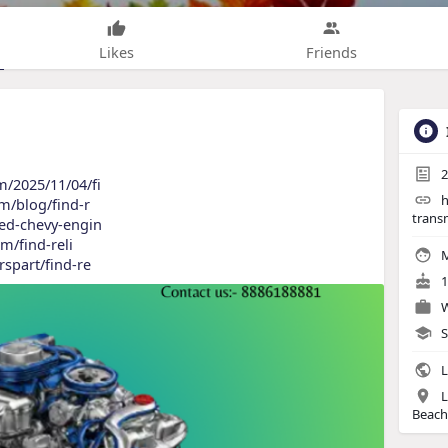
Likes
Friends
2
m/2025/11/04/fi
h
om/blog/find-r
trans
sed-chevy-engin
om/find-reli
M
rspart/find-re
1
W
S
L
L
Beach