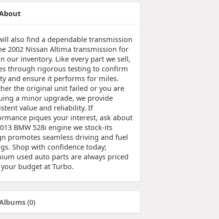
About
will also find a dependable transmission
the 2002 Nissan Altima transmission for
in our inventory. Like every part we sell,
oes through rigorous testing to confirm
ty and ensure it performs for miles.
er the original unit failed or you are
uing a minor upgrade, we provide
stent value and reliability. If
ormance piques your interest, ask about
2013 BMW 528i engine we stock-its
gn promotes seamless driving and fuel
ngs. Shop with confidence today;
ium used auto parts are always priced
t your budget at Turbo.
Albums
(0)