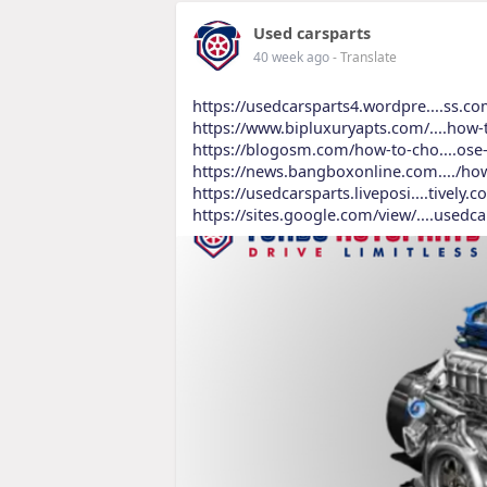
Used carsparts
40 week ago
- Translate
https://usedcarsparts4.wordpre....ss.c
https://www.bipluxuryapts.com/....how-
https://blogosm.com/how-to-cho....ose
https://news.bangboxonline.com..../ho
https://usedcarsparts.liveposi....tively
https://sites.google.com/view/....usedc