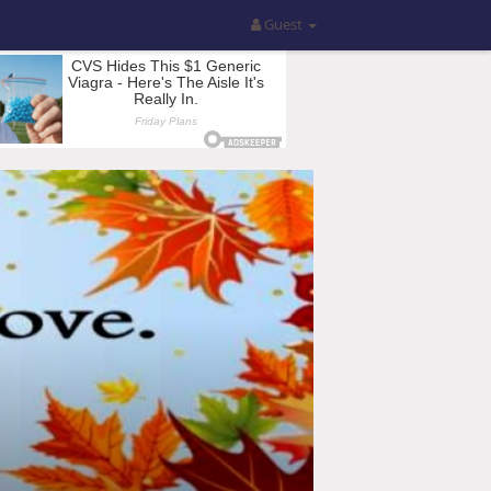
Guest