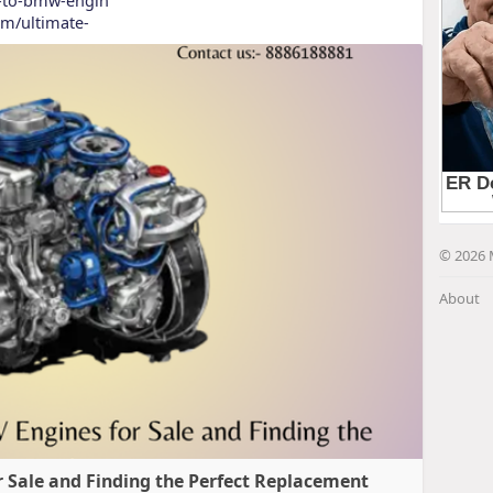
com/ultimate-
© 2026 
About
 Sale and Finding the Perfect Replacement