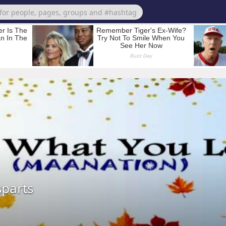
sparts