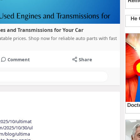
es and Transmissions for Your Car
table prices. Shop now for reliable auto parts with fast
Comment
Share
2025/10/ultimat
om/2025/10/30/ul
com/blog/ultima
de-to-bmw-engin