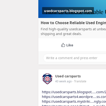
usedcarsparts.blogspot.com
How to Choose Reliable Used Engin
Find high-quality usedcarsparts at unbea
shipping and great deals.
Like
Used carsparts
40 week ago
- Translate
https://usedcarsparts.blogspot.....com/
https://usedcarsparts4.wordpre....ss.c
https://usedcarsparts.mystriki....ngly.
https://postr.yruz.one/ultimat....e-gui