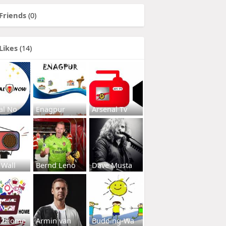
Friends
(0)
Likes
(14)
al No
Enagpur
Arsenal Tv
 Wall
Bernd Leno
Dave Musta
s2Home
Armin van
Budding-Wa