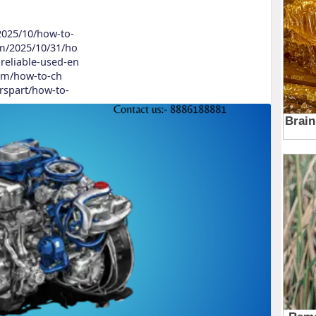
/2025/10/how-to-
om/2025/10/31/ho
reliable-used-en
.com/how-to-ch
arspart/how-to-