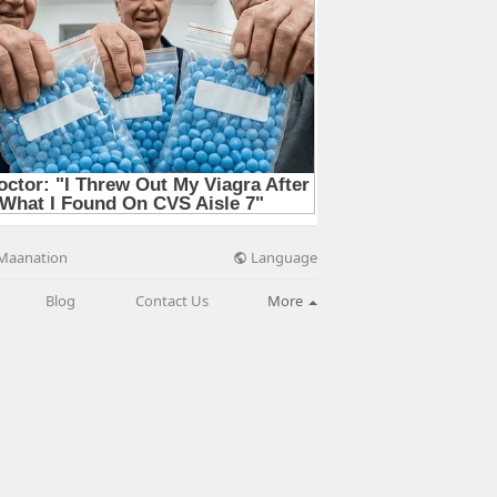
Language
Maanation
Blog
Contact Us
More