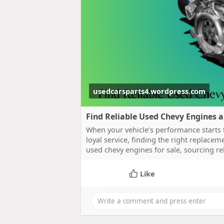
usedcarsparts4.wordpress.com
Find Reliable Used Chevy Engines 
When your vehicle’s performance starts to
loyal service, finding the right replace
used chevy engines for sale, sourcing r
Like