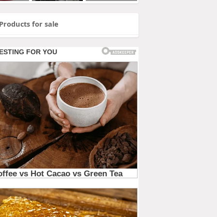
Products for sale