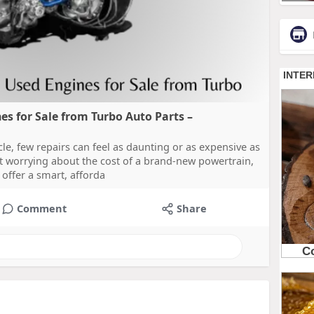
s for Sale from Turbo Auto Parts –
e, few repairs can feel as daunting or as expensive as
rt worrying about the cost of a brand-new powertrain,
offer a smart, afforda
Comment
Share