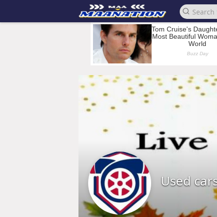
Used car