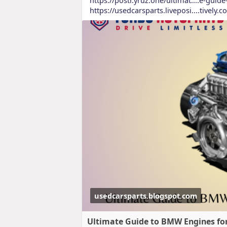
https://usedcarsparts.liveposi....tively.
usedcarsparts.blogspot.com
Ultimate Guide to BMW Engines for