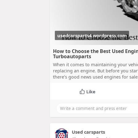
usedcarsparts4.wordpress.com
How to Choose the Best Used Engine
Turboautoparts
When it comes to maintaining your vehicl
replacing an engine. But before you sta
there’s good news used engines for sale 
Like
Used carsparts