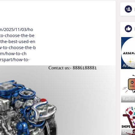
om/2025/11/03/ho
to-choose-the-be
-the-best-used-en
w-to-choose-the-b
.com/how-to-ch
arspart/how-to-
Arsen
Radio
Shop