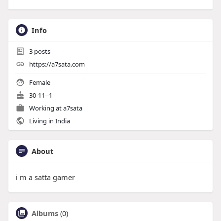
Info
3
posts
https://a7sata.com
Female
30-11--1
Working at
a7sata
Living in India
About
i m a satta gamer
Albums
(0)