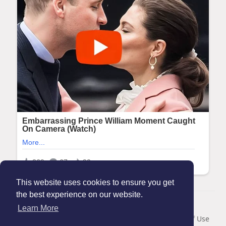
This website uses cookies to ensure you get
the best experience on our website.
© 2026 Maanation
Learn More
Home
About
Contact Us
Privacy Policy
Terms of Use