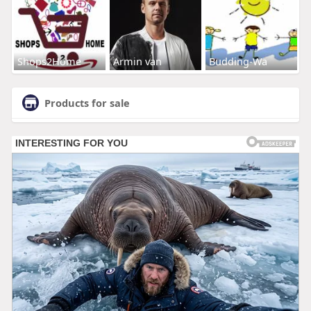
Shops2Home
Armin van
Budding-Wa
Products for sale