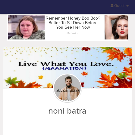
Guest
noni batra