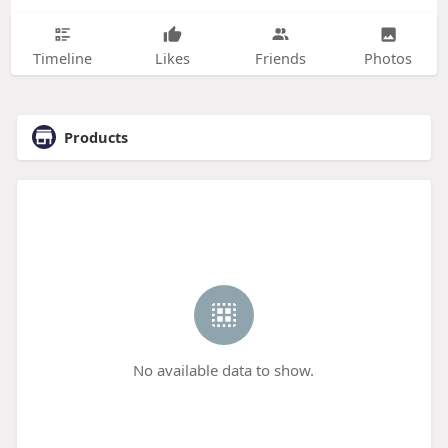
Timeline
Likes
Friends
Photos
Products
No available data to show.