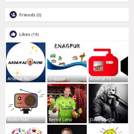
Friends
(0)
Likes
(14)
Arsenal No
Enagpur
Arsenal Tv
Radio Wall
Bernd Leno
Dave Musta