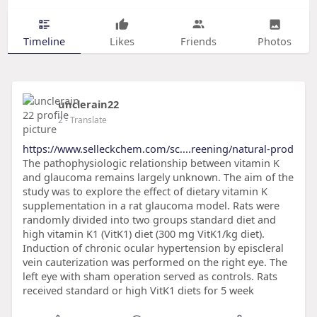
Timeline
Likes
Friends
Photos
unclerain22
2
- Translate
https://www.selleckchem.com/sc....reening/natural-prod
The pathophysiologic relationship between vitamin K
and glaucoma remains largely unknown. The aim of the
study was to explore the effect of dietary vitamin K
supplementation in a rat glaucoma model. Rats were
randomly divided into two groups standard diet and
high vitamin K1 (VitK1) diet (300 mg VitK1/kg diet).
Induction of chronic ocular hypertension by episcleral
vein cauterization was performed on the right eye. The
left eye with sham operation served as controls. Rats
received standard or high VitK1 diets for 5 week