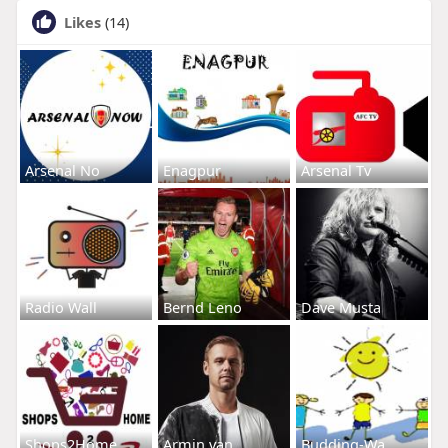
Likes
(14)
Arsenal No
Enagpur
Arsenal Tv
Radio Wall
Bernd Leno
Dave Musta
Shops2Home
Armin van
Budding-Wa