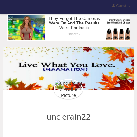
Guest
unclerain22