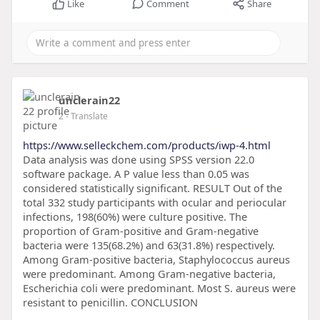
Like
Comment
Share
unclerain22
2
- Translate
https://www.selleckchem.com/products/iwp-4.html
Data analysis was done using SPSS version 22.0
software package. A P value less than 0.05 was
considered statistically significant. RESULT Out of the
total 332 study participants with ocular and periocular
infections, 198(60%) were culture positive. The
proportion of Gram-positive and Gram-negative
bacteria were 135(68.2%) and 63(31.8%) respectively.
Among Gram-positive bacteria, Staphylococcus aureus
were predominant. Among Gram-negative bacteria,
Escherichia coli were predominant. Most S. aureus were
resistant to penicillin. CONCLUSION