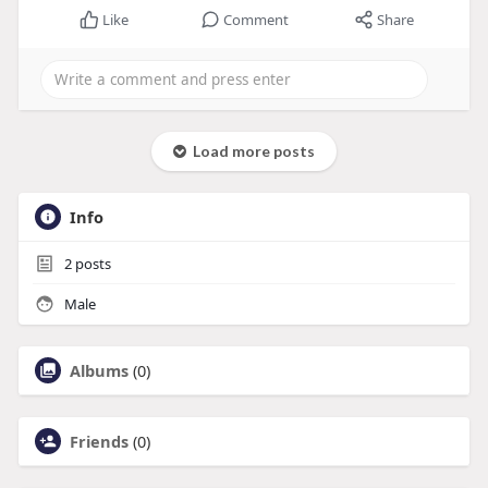
Like
Comment
Share
Load more posts
Info
2
posts
Male
Albums
(0)
Friends
(0)