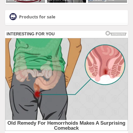
Products for sale