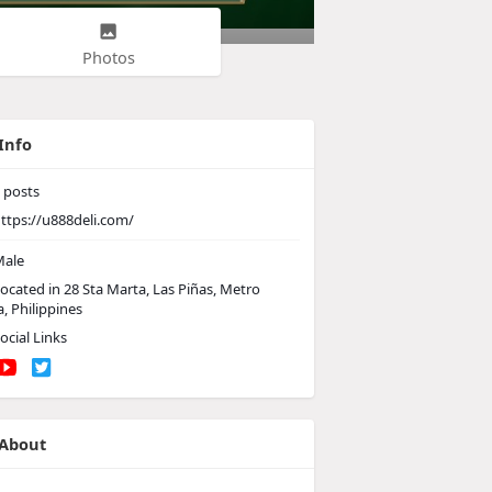
Photos
Info
posts
ttps://u888deli.com/
ale
ocated in 28 Sta Marta, Las Piñas, Metro
, Philippines
ocial Links
About