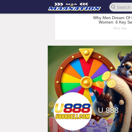
U 888