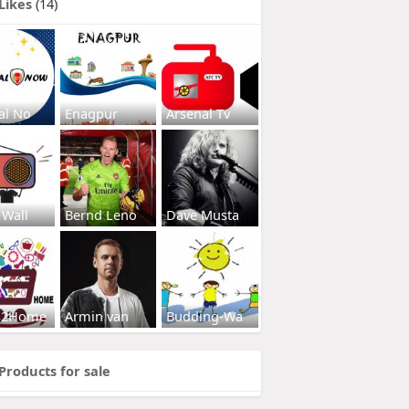
Likes
(14)
al No
Enagpur
Arsenal Tv
 Wall
Bernd Leno
Dave Musta
s2Home
Armin van
Budding-Wa
Products for sale