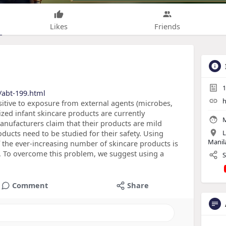
Likes
Friends
1
/abt-199.html
h
nsitive to exposure from external agents (microbes,
lized infant skincare products are currently
M
anufacturers claim that their products are mild
oducts need to be studied for their safety. Using
L
Manila
 the ever-increasing number of skincare products is
le. To overcome this problem, we suggest using a
S
Comment
Share