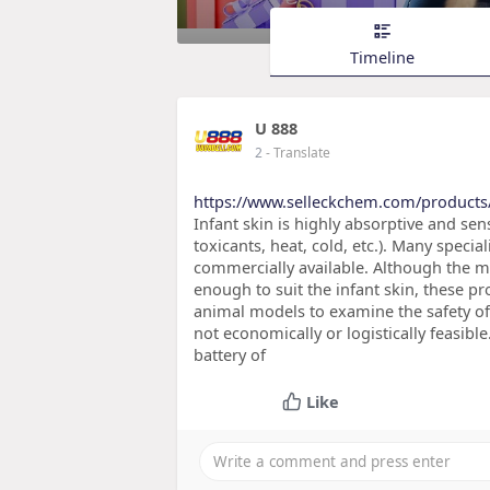
Timeline
U 888
2
- Translate
https://www.selleckchem.com/products
Infant skin is highly absorptive and se
toxicants, heat, cold, etc.). Many specia
commercially available. Although the m
enough to suit the infant skin, these pr
animal models to examine the safety of
not economically or logistically feasib
battery of
Like