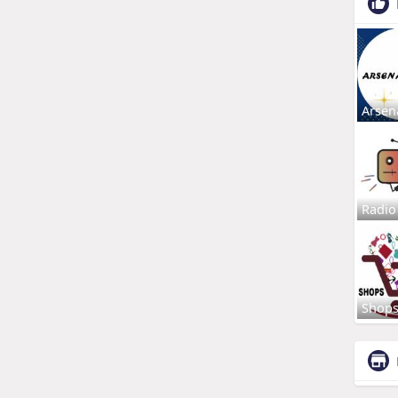
Arsen
Radio
Shop