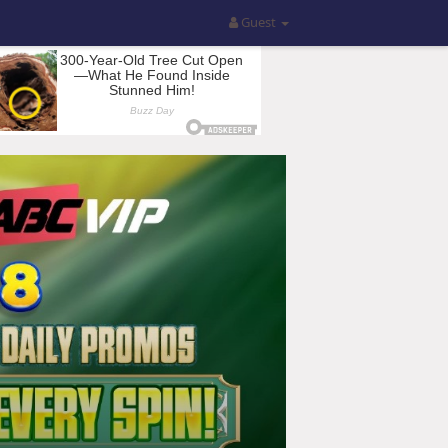
Guest