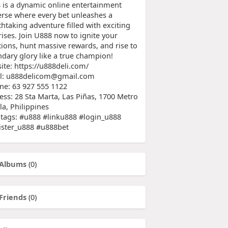
 is a dynamic online entertainment
erse where every bet unleashes a
htaking adventure filled with exciting
ises. Join U888 now to ignite your
ions, hunt massive rewards, and rise to
ndary glory like a true champion!
ite: https://u888deli.com/
l: u888delicom@gmail.com
ine: 63 927 555 1122
ess: 28 Sta Marta, Las Piñas, 1700 Metro
la, Philippines
tags: #u888 #linku888 #login_u888
ister_u888 #u888bet
Albums
(0)
Friends
(0)