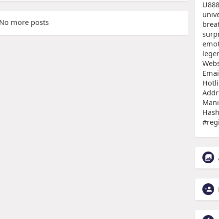
U888
univ
No more posts
breat
surpr
emot
lege
Webs
Emai
Hotl
Addr
Mani
Hash
#reg