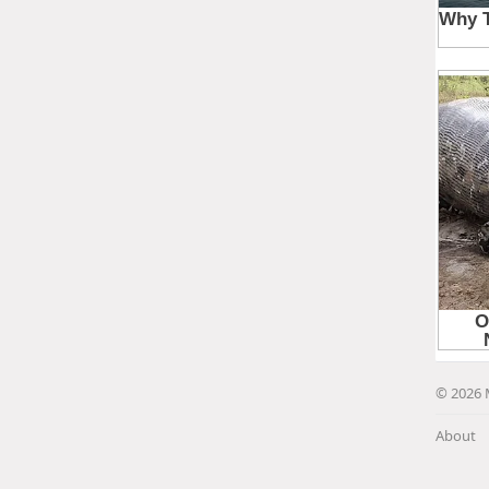
© 2026 
About