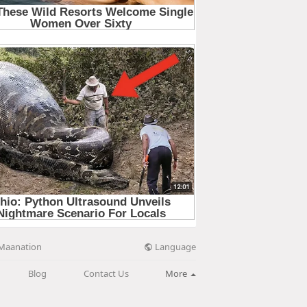
Language
Maanation
Blog
Contact Us
More