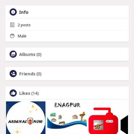
Info
2
posts
Male
Albums
(0)
Friends
(0)
Likes
(14)