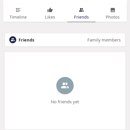
Timeline
Likes
Friends
Photos
Friends
Family members
No friends yet