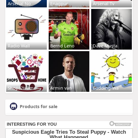
Arsenal No
Enagpur
Arsenal Tv
Radio Wall
Bernd Leno
Dave Musta
Shops2Home
Armin van
Budding-Wa
Products for sale