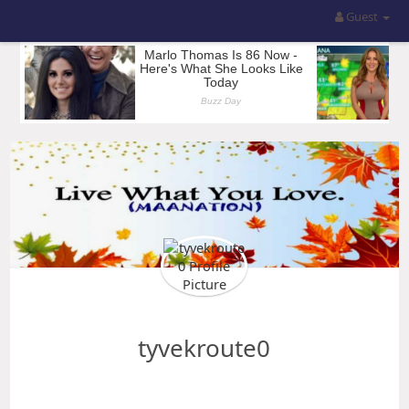
Guest
tyvekroute0