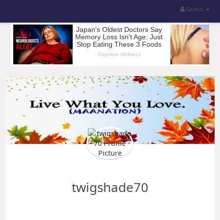
Guest
twigshade70