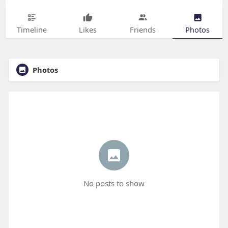
Timeline
Likes
Friends
Photos
Photos
No posts to show