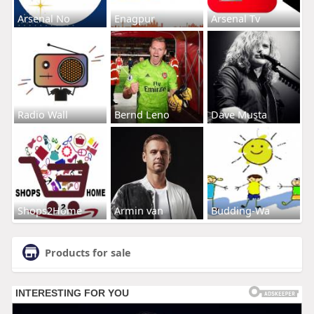
Arsenal No
Enagpur
Arsenal Tv
Radio Wall
Bernd Leno
Dave Musta
Shops2Home
Armin van
Budding-Wa
Products for sale