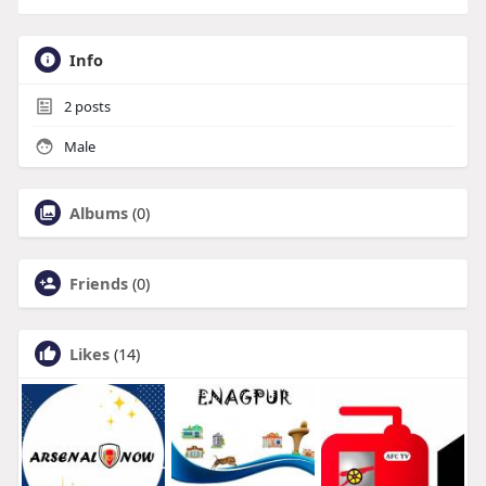
Info
2
posts
Male
Albums
(0)
Friends
(0)
Likes
(14)