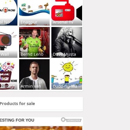
al No
Enagpur
Arsenal Tv
 Wall
Bernd Leno
Dave Musta
s2Home
Armin van
Budding-Wa
Products for sale