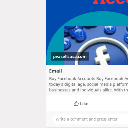
pvasellsusa.com
Email
Buy Facebook Accounts Buy Facebook Ac
today's digital age, social media platf
businesses and individuals alike. With t
Like