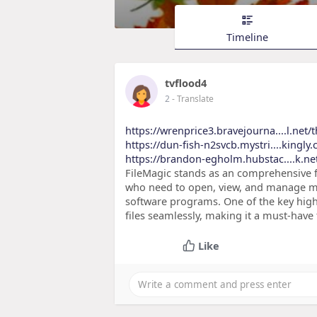
Timeline
tvflood4
2
- Translate
https://wrenprice3.bravejourna....l.net/
https://dun-fish-n2svcb.mystri....kingl
https://brandon-egholm.hubstac....k.n
FileMagic stands as an comprehensive fi
who need to open, view, and manage mult
software programs. One of the key highli
files seamlessly, making it a must-have
Like