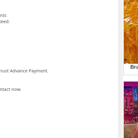
unts
teed.
u must Advance Payment.
ntact now.