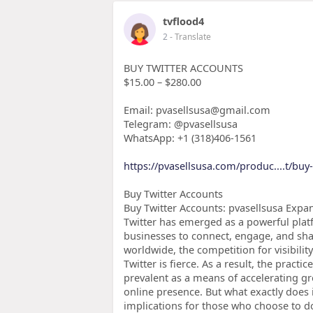
tvflood4
2
- Translate
BUY TWITTER ACCOUNTS
$15.00 – $280.00
Email: pvasellsusa@gmail.com
Telegram: @pvasellsusa
WhatsApp: +1 (318)406-1561
https://pvasellsusa.com/produc....t/buy
Buy Twitter Accounts
Buy Twitter Accounts: pvasellsusa Expan
Twitter has emerged as a powerful plat
businesses to connect, engage, and shar
worldwide, the competition for visibil
Twitter is fierce. As a result, the prac
prevalent as a means of accelerating 
online presence. But what exactly does 
implications for those who choose to d