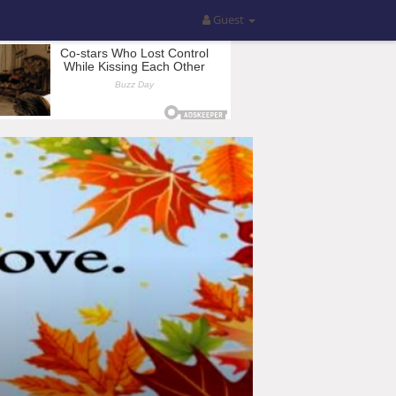
Guest