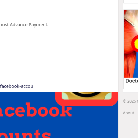
u must Advance Payment.
y-facebook-accou
© 2026 
About