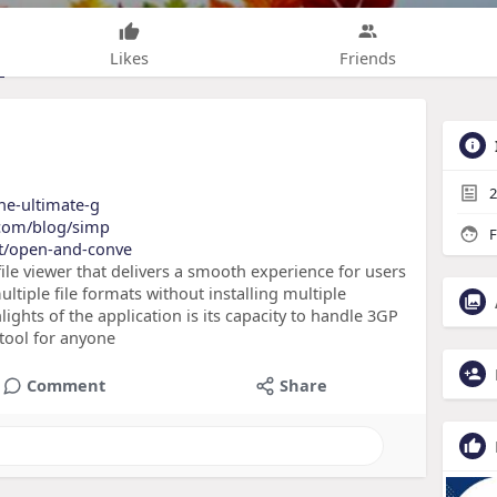
Likes
Friends
2
the-ultimate-g
y.com/blog/simp
F
et/open-and-conve
le viewer that delivers a smooth experience for users
iple file formats without installing multiple
ghts of the application is its capacity to handle 3GP
 tool for anyone
Comment
Share