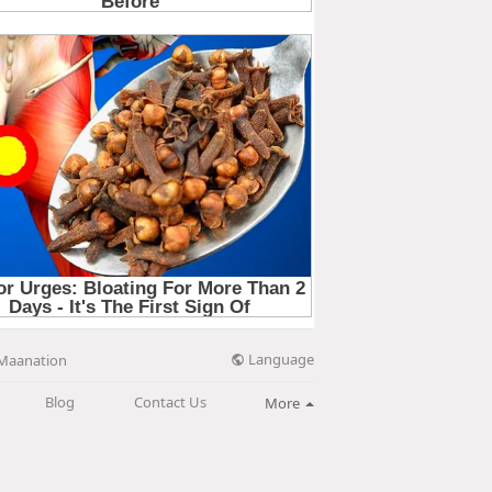
Language
Maanation
Blog
Contact Us
More