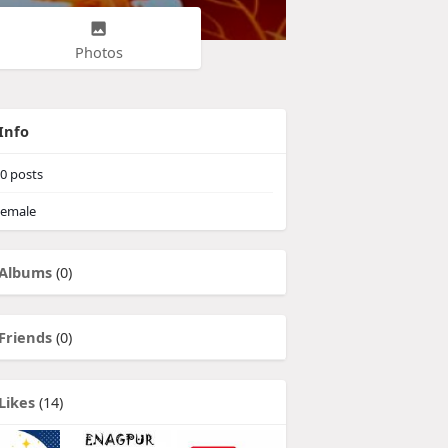
Photos
Info
0
posts
emale
Albums
(0)
Friends
(0)
Likes
(14)