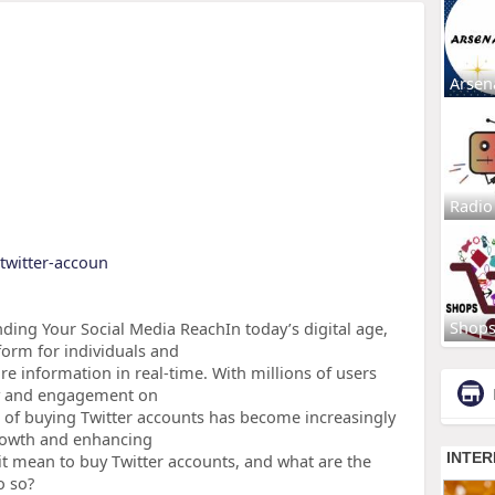
Arsen
Radio
-twitter-accoun
Shop
ding Your Social Media ReachIn today’s digital age,
form for individuals and
e information in real-time. With millions of users
ity and engagement on
tice of buying Twitter accounts has become increasingly
growth and enhancing
it mean to buy Twitter accounts, and what are the
o so?