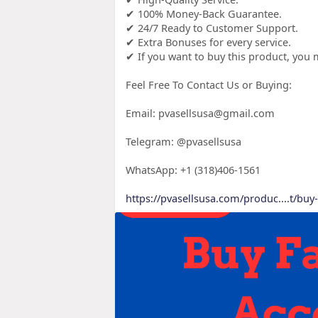
✔ 100% Money-Back Guarantee.
✔ 24/7 Ready to Customer Support.
✔ Extra Bonuses for every service.
✔ If you want to buy this product, yo
Feel Free To Contact Us or Buying:
Email: pvasellsusa@gmail.com
Telegram: @pvasellsusa
WhatsApp: +1 (318)406-1561
https://pvasellsusa.com/produc....t/bu