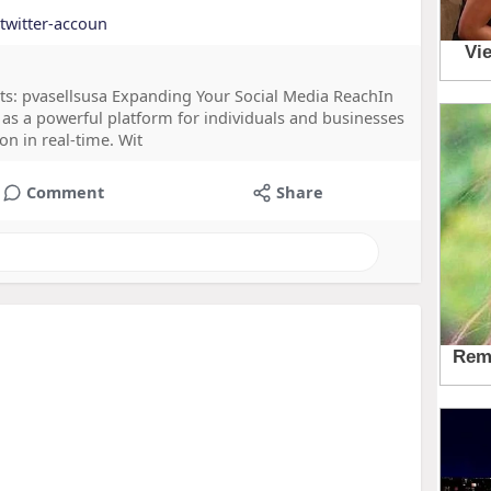
-twitter-accoun
ts: pvasellsusa Expanding Your Social Media ReachIn
 as a powerful platform for individuals and businesses
n in real-time. Wit
Comment
Share