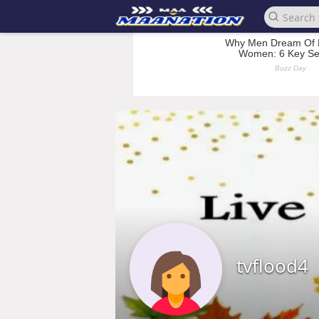
tvflood4