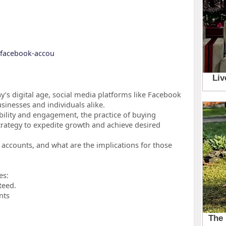
y-facebook-accou
’s digital age, social media platforms like Facebook
inesses and individuals alike.
ibility and engagement, the practice of buying
rategy to expedite growth and achieve desired
accounts, and what are the implications for those
es:
teed.
nts