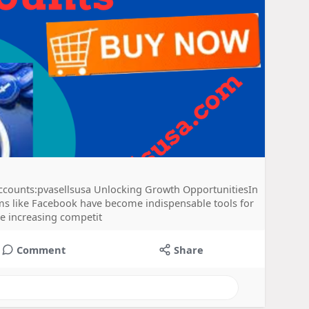
counts:pvasellsusa Unlocking Growth OpportunitiesIn
orms like Facebook have become indispensable tools for
he increasing competit
Comment
Share