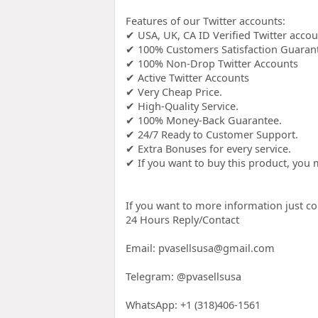
Features of our Twitter accounts:
✔ USA, UK, CA ID Verified Twitter acco
✔ 100% Customers Satisfaction Guaran
✔ 100% Non-Drop Twitter Accounts
✔ Active Twitter Accounts
✔ Very Cheap Price.
✔ High-Quality Service.
✔ 100% Money-Back Guarantee.
✔ 24/7 Ready to Customer Support.
✔ Extra Bonuses for every service.
✔ If you want to buy this product, yo
If you want to more information just co
24 Hours Reply/Contact
Email: pvasellsusa@gmail.com
Telegram: @pvasellsusa
WhatsApp: +1 (318)406-1561