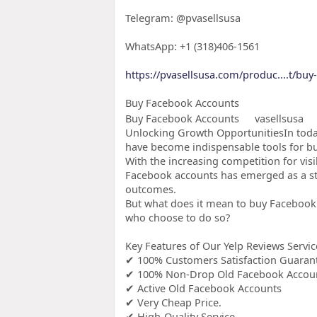
Telegram: @pvasellsusa
WhatsApp: +1 (318)406-1561
https://pvasellsusa.com/produc....t/bu
Buy Facebook Accounts
Buy Facebook Accounts
vasellsusa
Unlocking Growth OpportunitiesIn today
have become indispensable tools for bus
With the increasing competition for vis
Facebook accounts has emerged as a st
outcomes.
But what does it mean to buy Facebook 
who choose to do so?
Key Features of Our Yelp Reviews Servic
✔ 100% Customers Satisfaction Guaran
✔ 100% Non-Drop Old Facebook Accou
✔ Active Old Facebook Accounts
✔ Very Cheap Price.
✔ High-Quality Service.