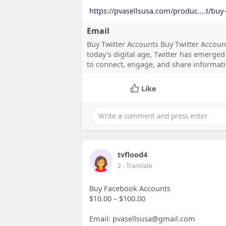
https://pvasellsusa.com/produc....t/buy
Email
Buy Twitter Accounts Buy Twitter Accoun
today's digital age, Twitter has emerged
to connect, engage, and share informatio
Like
tvflood4
2
- Translate
Buy Facebook Accounts
$10.00 – $100.00
Email: pvasellsusa@gmail.com