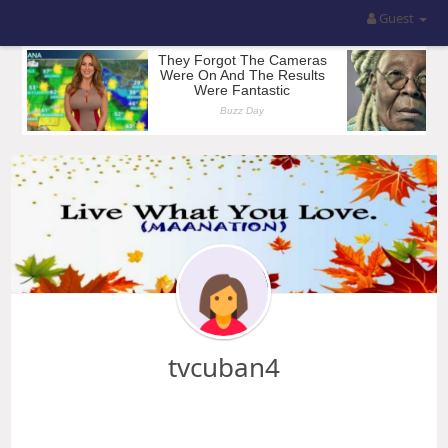
Guest
tvcuban4