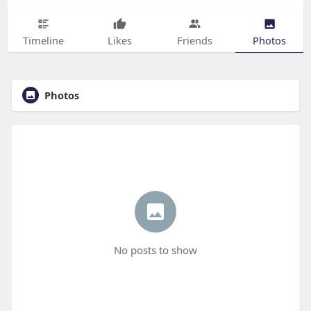
Timeline
Likes
Friends
Photos
Photos
No posts to show