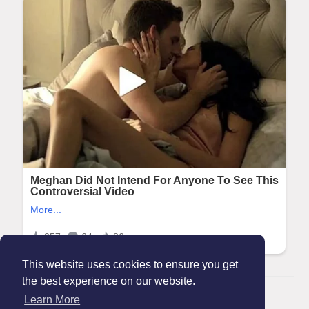
This website uses cookies to ensure you get
the best experience on our website.
© 2026 Maanation
Learn More