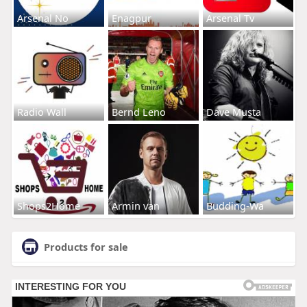
Arsenal No
Enagpur
Arsenal Tv
Radio Wall
Bernd Leno
Dave Musta
Shops2Home
Armin van
Budding-Wa
Products for sale