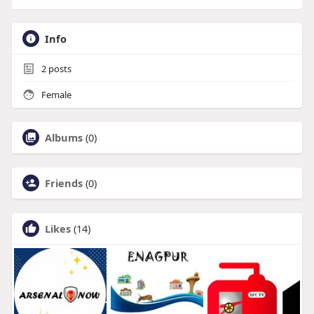
Info
2
posts
Female
Albums
(0)
Friends
(0)
Likes
(14)