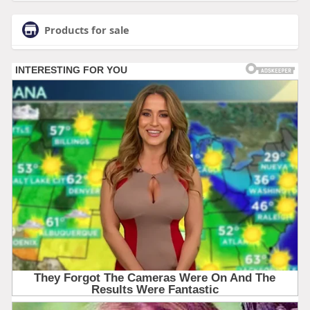
Products for sale