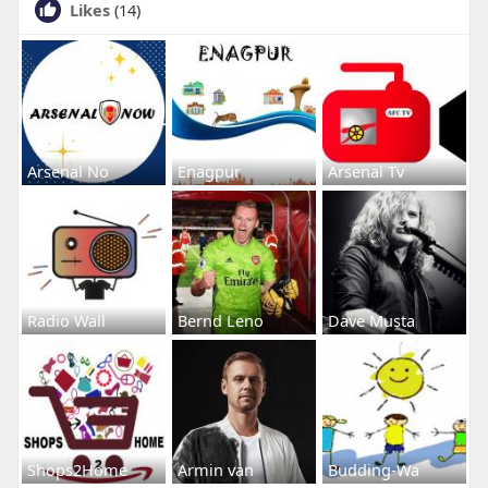
Likes
(14)
Arsenal No
Enagpur
Arsenal Tv
Radio Wall
Bernd Leno
Dave Musta
Shops2Home
Armin van
Budding-Wa