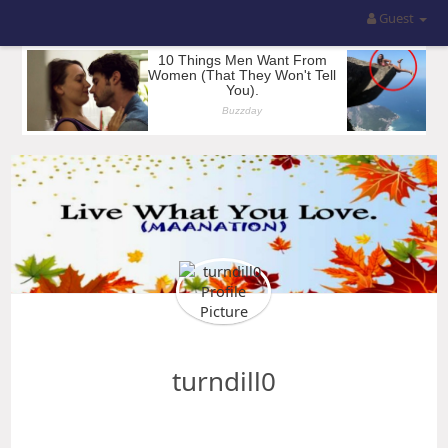
Guest
turndill0