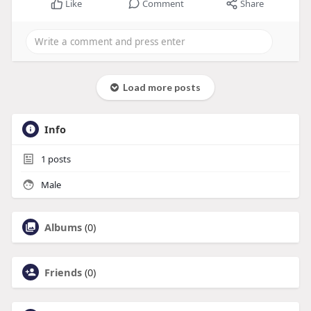
Like
Comment
Share
Load more posts
Info
1
posts
Male
Albums
(0)
Friends
(0)