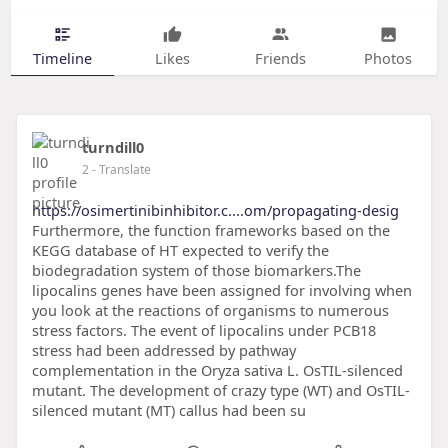
Timeline
Likes
Friends
Photos
turndill0
2
- Translate
https://osimertinibinhibitor.c....om/propagating-desig
Furthermore, the function frameworks based on the
KEGG database of HT expected to verify the
biodegradation system of those biomarkers.The
lipocalins genes have been assigned for involving when
you look at the reactions of organisms to numerous
stress factors. The event of lipocalins under PCB18
stress had been addressed by pathway
complementation in the Oryza sativa L. OsTIL-silenced
mutant. The development of crazy type (WT) and OsTIL-
silenced mutant (MT) callus had been su