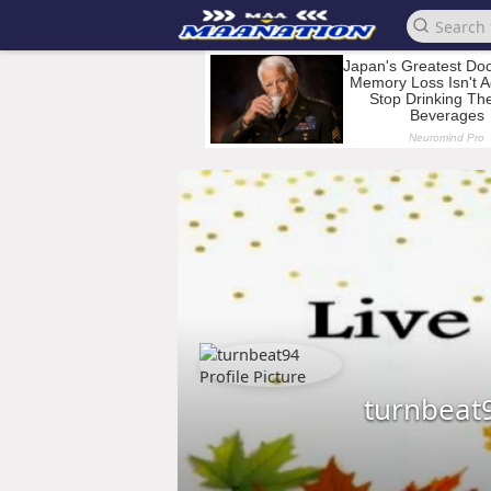
turnbeat