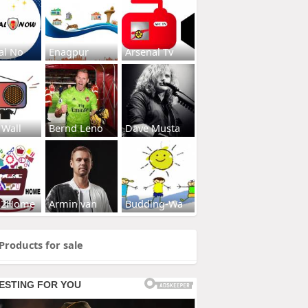
al No
Enagpur
Arsenal Tv
 Wall
Bernd Leno
Dave Musta
s2Home
Armin van
Budding-Wa
Products for sale