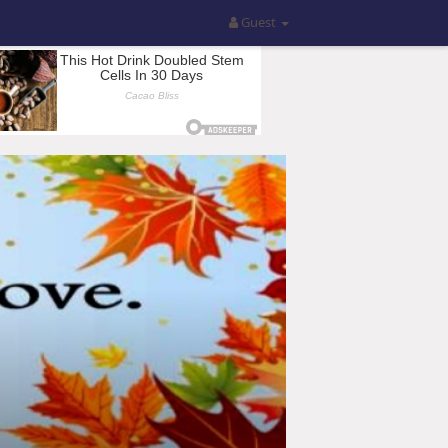
Guest