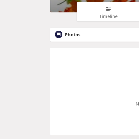
Timeline
Photos
N