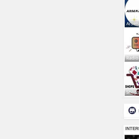
Arsen
Radio
Shop