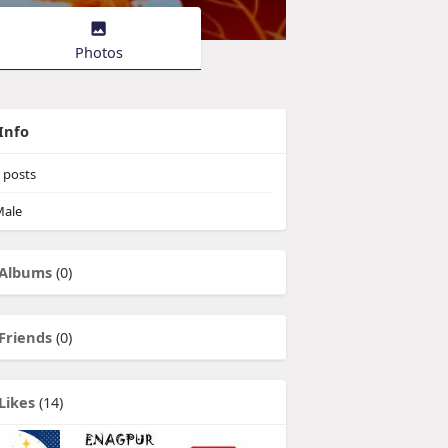
Photos
Info
posts
ale
Albums
(0)
Friends
(0)
Likes
(14)