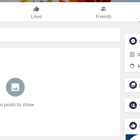
Likes
Friends
2
M
o posts to show