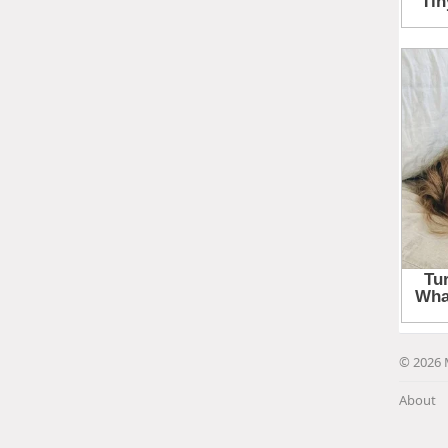
© 2026 
About