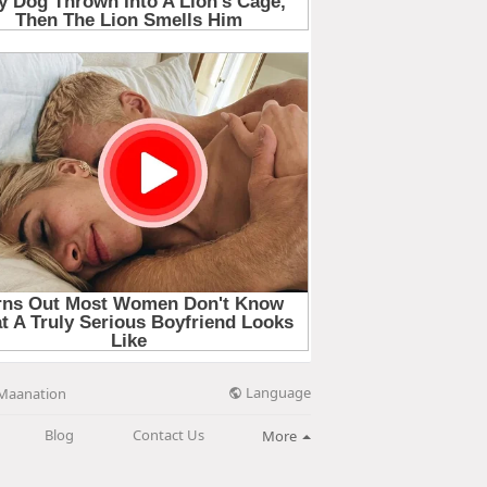
Language
Maanation
Blog
Contact Us
More