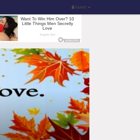
Guest