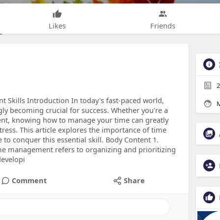
Likes
Friends
2
kills Introduction In today's fast-paced world,
M
gly becoming crucial for success. Whether you're a
ent, knowing how to manage your time can greatly
ress. This article explores the importance of time
to conquer this essential skill. Body Content 1.
management refers to organizing and prioritizing
developi
Comment
Share