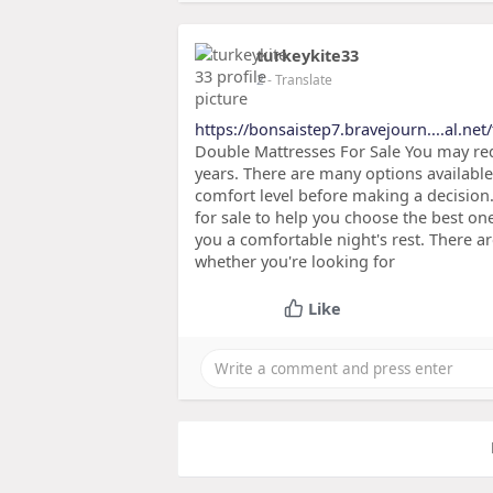
turkeykite33
2
- Translate
https://bonsaistep7.bravejourn....al.net
Double Mattresses For Sale You may req
years. There are many options available.
comfort level before making a decision
for sale to help you choose the best one
you a comfortable night's rest. There a
whether you're looking for
Like