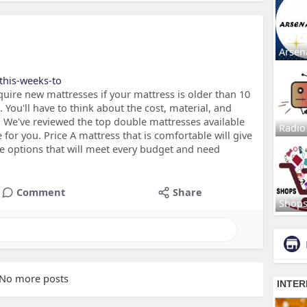
Arsen
/this-weeks-to
uire new mattresses if your mattress is older than 10
 You'll have to think about the cost, material, and
. We've reviewed the top double mattresses available
Radio
 for you. Price A mattress that is comfortable will give
re options that will meet every budget and need
Comment
Share
Shop
No more posts