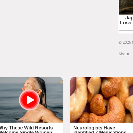
© 2026 
About