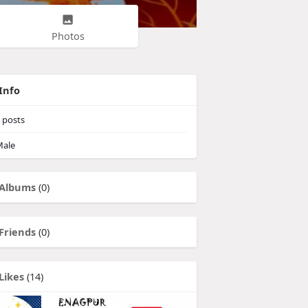
Photos
Info
posts
ale
Albums
(0)
Friends
(0)
Likes
(14)