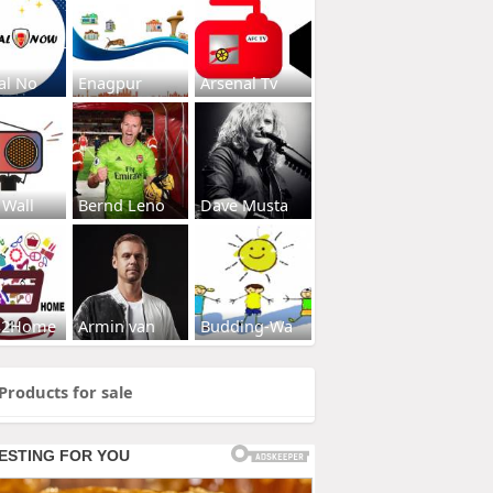
al No
Enagpur
Arsenal Tv
 Wall
Bernd Leno
Dave Musta
s2Home
Armin van
Budding-Wa
Products for sale