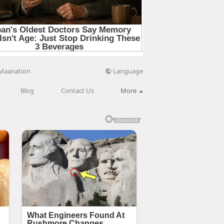
Language
Maanation
Blog
Contact Us
More