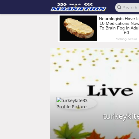
turkeykit