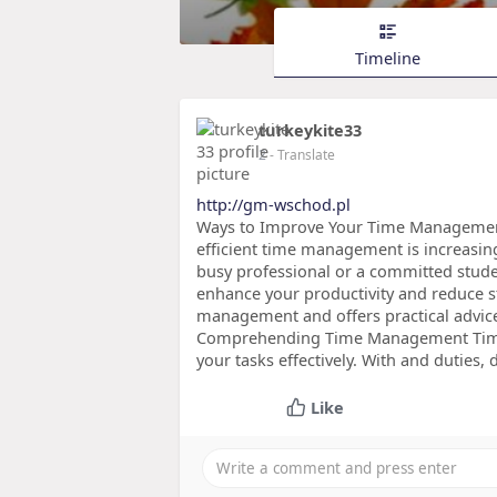
Timeline
turkeykite33
2
- Translate
http://gm-wschod.pl
Ways to Improve Your Time Management S
efficient time management is increasin
busy professional or a committed stud
enhance your productivity and reduce st
management and offers practical advice 
Comprehending Time Management Time 
your tasks effectively. With and duties, 
Like