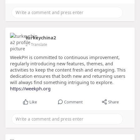
turkeychina2
2
- Translate
WeekPH is committed to continuous improvement,
regularly introducing new features, themes, and
activities to keep the content fresh and engaging. This
dedication ensures that both new and returning users
will always find something intriguing to explore.
https://weekph.org
Like
Comment
Share