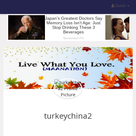
Guest
turkeychina2