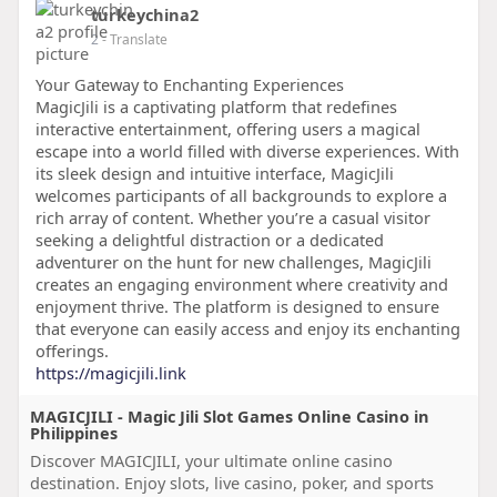
turkeychina2
2
- Translate
Your Gateway to Enchanting Experiences
MagicJili is a captivating platform that redefines
interactive entertainment, offering users a magical
escape into a world filled with diverse experiences. With
its sleek design and intuitive interface, MagicJili
welcomes participants of all backgrounds to explore a
rich array of content. Whether you’re a casual visitor
seeking a delightful distraction or a dedicated
adventurer on the hunt for new challenges, MagicJili
creates an engaging environment where creativity and
enjoyment thrive. The platform is designed to ensure
that everyone can easily access and enjoy its enchanting
offerings.
https://magicjili.link
MAGICJILI - Magic Jili Slot Games Online Casino in
Philippines
Discover MAGICJILI, your ultimate online casino
destination. Enjoy slots, live casino, poker, and sports