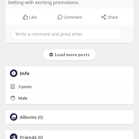
betting with exciting promotions.
Like
Comment
Share
Load more posts
Info
3
posts
Male
Albums
(0)
Friends
(0)