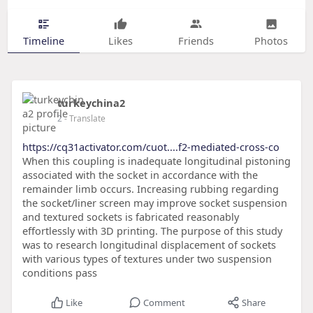
Timeline
Likes
Friends
Photos
turkeychina2
2
- Translate
https://cq31activator.com/cuot....f2-mediated-cross-co
When this coupling is inadequate longitudinal pistoning
associated with the socket in accordance with the
remainder limb occurs. Increasing rubbing regarding
the socket/liner screen may improve socket suspension
and textured sockets is fabricated reasonably
effortlessly with 3D printing. The purpose of this study
was to research longitudinal displacement of sockets
with various types of textures under two suspension
conditions pass
Like
Comment
Share