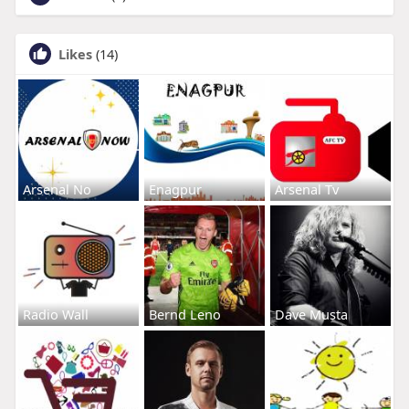
Likes
(14)
Arsenal No
Enagpur
Arsenal Tv
Radio Wall
Bernd Leno
Dave Musta