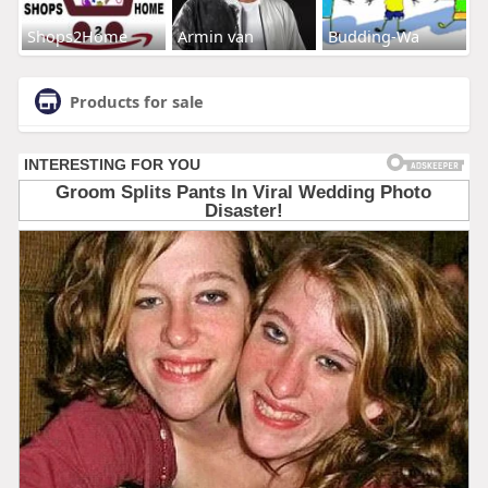
Shops2Home
Armin van
Budding-Wa
Products for sale