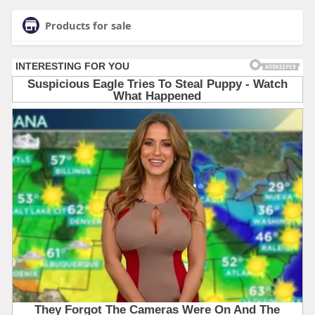
Products for sale