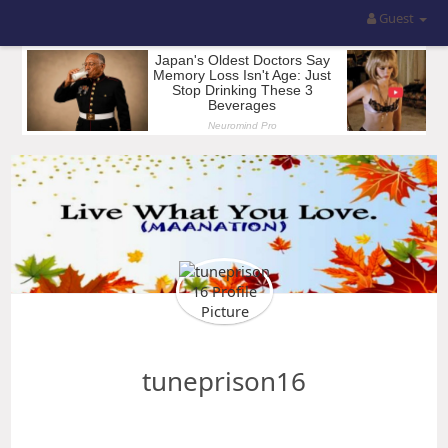
Guest
tuneprison16