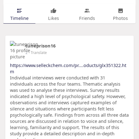
Timeline
Likes
Friends
Photos
tuneprison16
2
- Translate
https://www.selleckchem.com/pr....oducts/glx351322.ht
m
Individual interviews were conducted with 31
individuals across the four teams. Thematic analysis
was used to analyse these interviews. Survey results
indicated a high level of psychological safety. However,
observations and interviews captured examples of
silence and situations where participants felt less
psychologically safe. Findings from across all three data
sources are discussed in relation to voice and silence,
learning, familiarity and support. The results of this
study provide a detailed description and in-depth