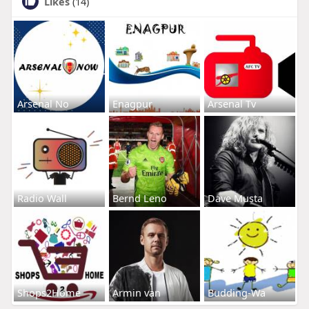
Likes
(14)
Arsenal No
Enagpur
Arsenal Tv
Radio Wall
Bernd Leno
Dave Musta
Shops2Home
Armin van
Budding-Wa