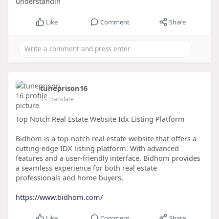
understandin
Like
Comment
Share
tuneprison16
3
- Translate
Top Notch Real Estate Website Idx Listing Platform
Bidhom is a top-notch real estate website that offers a
cutting-edge IDX listing platform. With advanced
features and a user-friendly interface, Bidhom provides
a seamless experience for both real estate
professionals and home buyers.
https://www.bidhom.com/
Like
Comment
Share