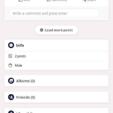
Load more posts
Info
2
posts
Male
Albums
(0)
Friends
(0)