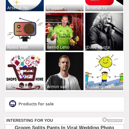
Arsenal No
Enagpur
Arsenal Tv
Radio Wall
Bernd Leno
Dave Musta
Shops2Home
Armin van
Budding-Wa
Products for sale