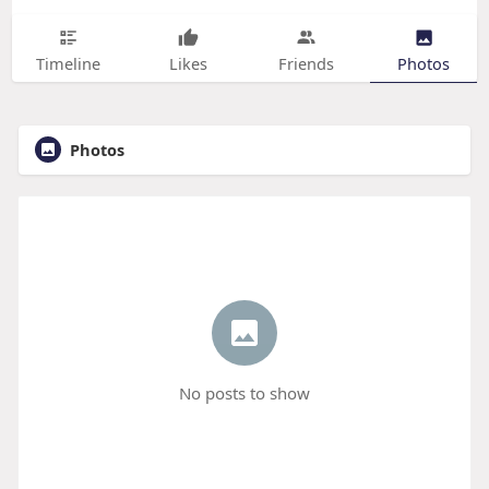
Timeline
Likes
Friends
Photos
Photos
No posts to show