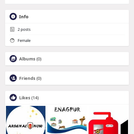
Info
2
posts
Female
Albums
(0)
Friends
(0)
Likes
(14)