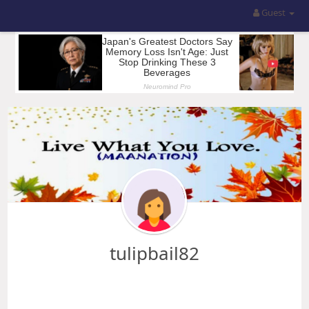
Guest
tulipbail82