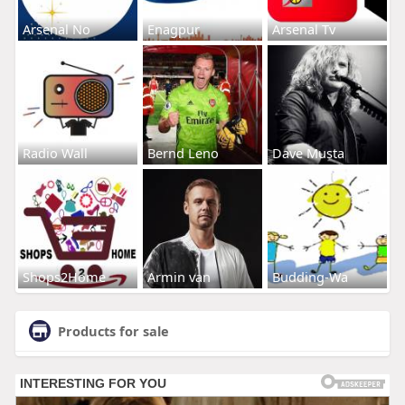
Arsenal No
Enagpur
Arsenal Tv
Radio Wall
Bernd Leno
Dave Musta
Shops2Home
Armin van
Budding-Wa
Products for sale