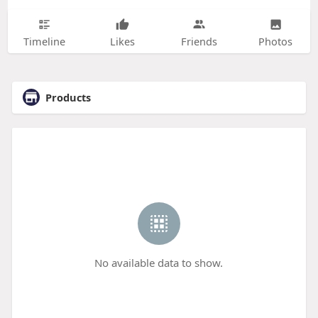
Timeline
Likes
Friends
Photos
Products
No available data to show.