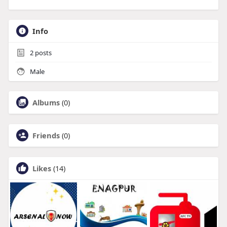
Info
2
posts
Male
Albums
(0)
Friends
(0)
Likes
(14)