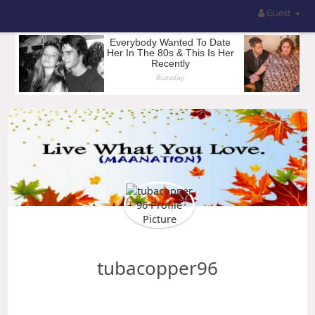
Guest
tubacopper96