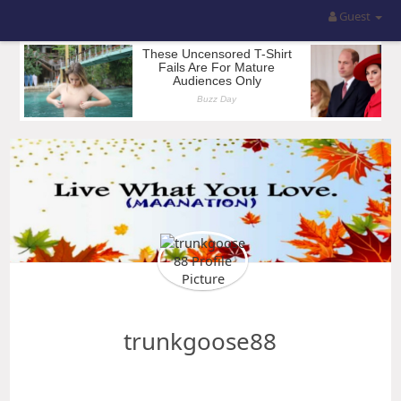
Guest
trunkgoose88