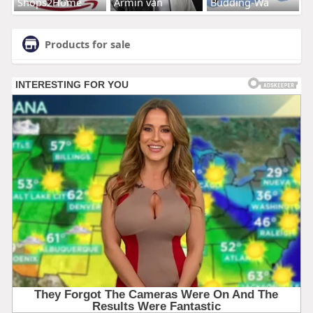
Shops2Home
Armin van
Budding-Wa
Products for sale