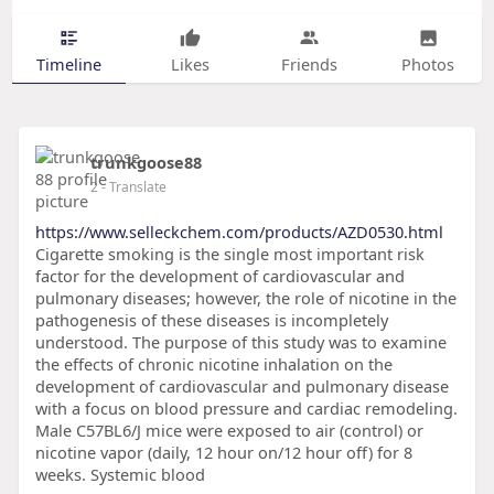
Timeline
Likes
Friends
Photos
trunkgoose88
2
- Translate
https://www.selleckchem.com/products/AZD0530.html
Cigarette smoking is the single most important risk
factor for the development of cardiovascular and
pulmonary diseases; however, the role of nicotine in the
pathogenesis of these diseases is incompletely
understood. The purpose of this study was to examine
the effects of chronic nicotine inhalation on the
development of cardiovascular and pulmonary disease
with a focus on blood pressure and cardiac remodeling.
Male C57BL6/J mice were exposed to air (control) or
nicotine vapor (daily, 12 hour on/12 hour off) for 8
weeks. Systemic blood