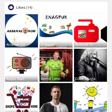
Likes
(14)
Arsenal No
Enagpur
Arsenal Tv
Radio Wall
Bernd Leno
Dave Musta