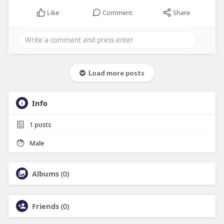
Like
Comment
Share
Load more posts
Info
1
posts
Male
Albums
(0)
Friends
(0)