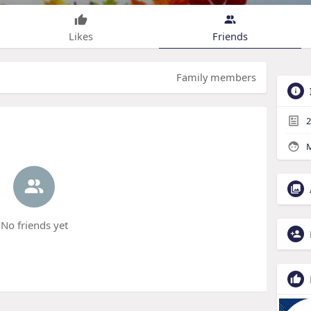
Likes
Friends
Family members
2
M
No friends yet