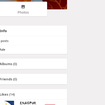
Photos
Info
posts
ale
Albums
(0)
Friends
(0)
Likes
(14)