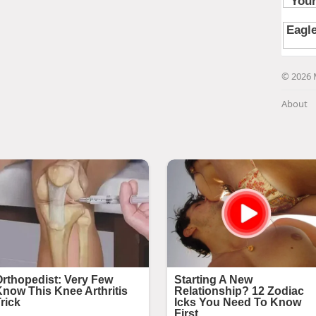
© 2026 
About