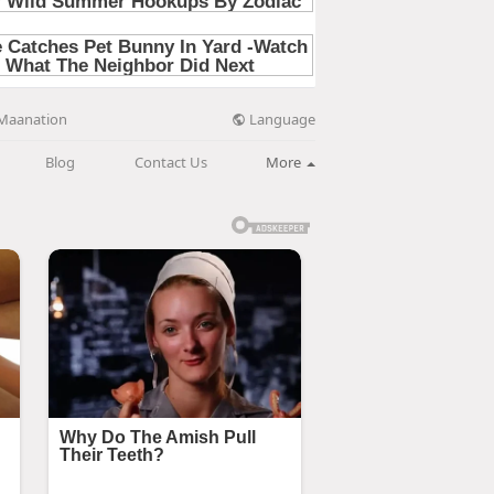
Language
Maanation
Blog
Contact Us
More