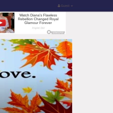
Guest