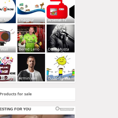
al No
Enagpur
Arsenal Tv
 Wall
Bernd Leno
Dave Musta
s2Home
Armin van
Budding-Wa
Products for sale