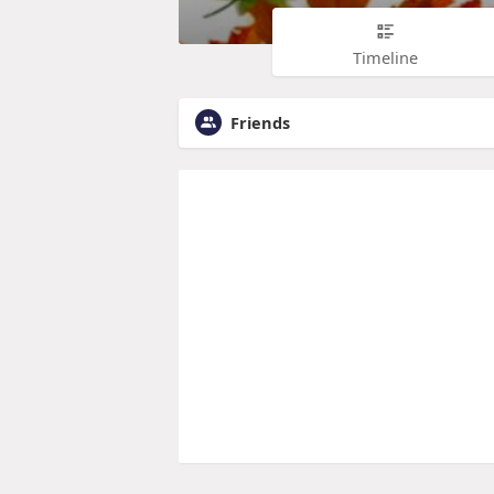
Timeline
Friends