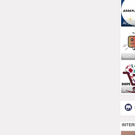
Arsen
Radio
Shop