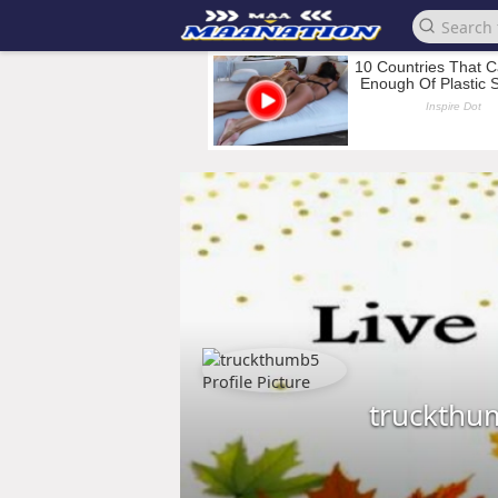
truckthu