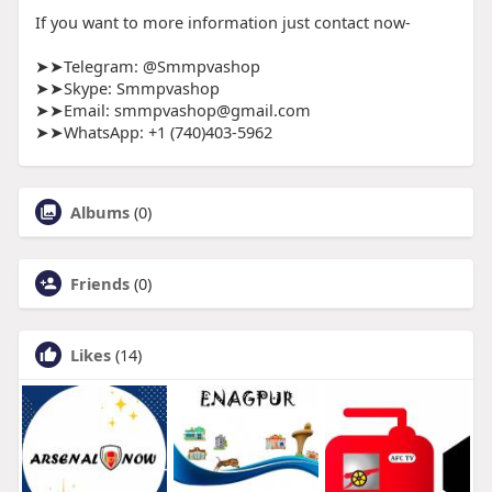
If you want to more information just contact now-
➤➤Telegram: @Smmpvashop
➤➤Skype: Smmpvashop
➤➤Email: smmpvashop@gmail.com
➤➤WhatsApp: ‪+1 (740)403-5962
Albums
(0)
Friends
(0)
Likes
(14)