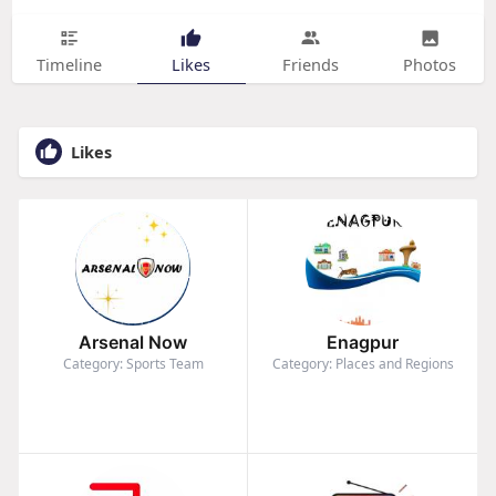
Timeline
Likes
Friends
Photos
Likes
Arsenal Now
Enagpur
Category: Sports Team
Category: Places and Regions