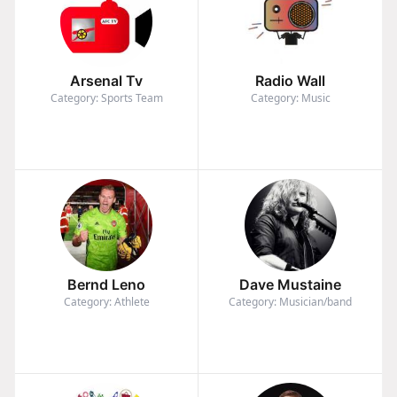
Arsenal Tv
Radio Wall
Category: Sports Team
Category: Music
Bernd Leno
Dave Mustaine
Category: Athlete
Category: Musician/band