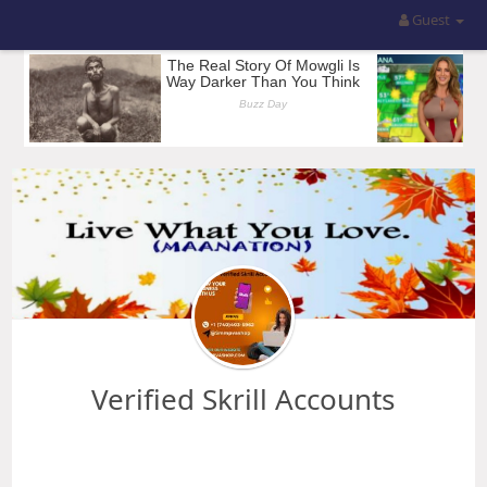
Guest
Verified Skrill Accounts