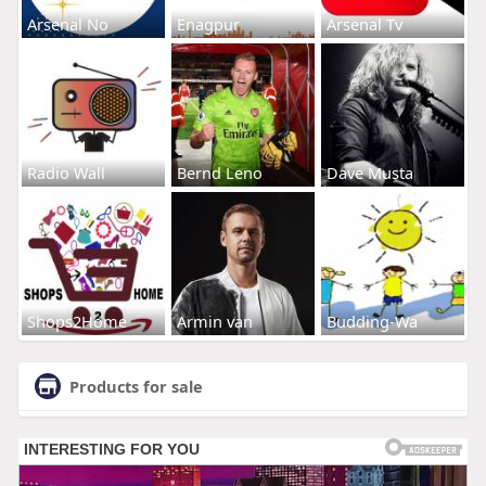
Arsenal No
Enagpur
Arsenal Tv
Radio Wall
Bernd Leno
Dave Musta
Shops2Home
Armin van
Budding-Wa
Products for sale