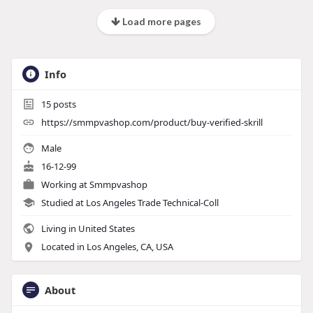
Load more pages
Info
15
posts
https://smmpvashop.com/product/buy-verified-skrill
Male
16-12-99
Working at
Smmpvashop
Studied at Los Angeles Trade Technical-Coll
Living in United States
Located in Los Angeles, CA, USA
About