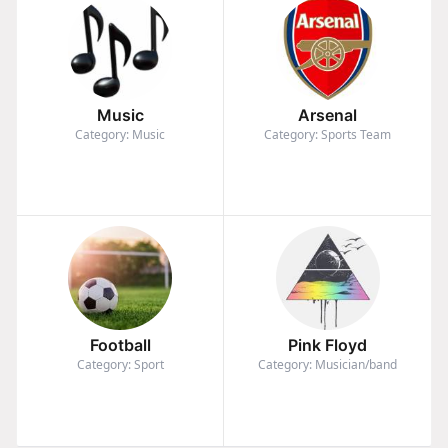
Music
Arsenal
Category: Music
Category: Sports Team
Football
Pink Floyd
Category: Sport
Category: Musician/band