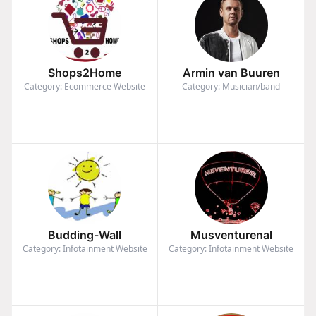
Shops2Home
Armin van Buuren
Category: Ecommerce Website
Category: Musician/band
Budding-Wall
Musventurenal
Category: Infotainment Website
Category: Infotainment Website