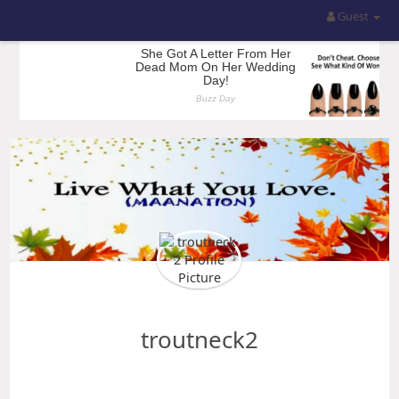
Guest
troutneck2