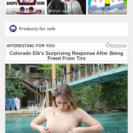
Shops2Home
Armin van
Budding-Wa
Products for sale