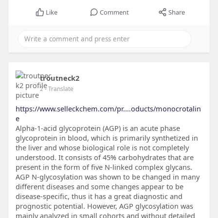
Like
Comment
Share
troutneck2
2
- Translate
https://www.selleckchem.com/pr....oducts/monocrotalin
e
Alpha-1-acid glycoprotein (AGP) is an acute phase
glycoprotein in blood, which is primarily synthetized in
the liver and whose biological role is not completely
understood. It consists of 45% carbohydrates that are
present in the form of five N-linked complex glycans.
AGP N-glycosylation was shown to be changed in many
different diseases and some changes appear to be
disease-specific, thus it has a great diagnostic and
prognostic potential. However, AGP glycosylation was
mainly analyzed in small cohorts and without detailed