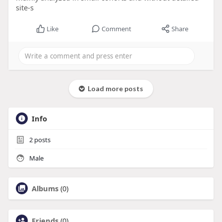
site-s
Like
Comment
Share
Load more posts
Info
2
posts
Male
Albums
(0)
Friends
(0)