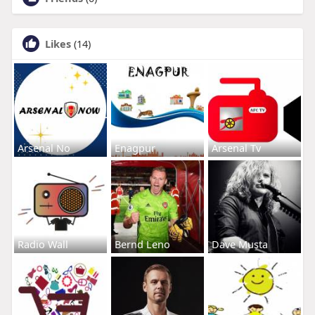
Likes
(14)
Arsenal No
Enagpur
Arsenal Tv
Radio Wall
Bernd Leno
Dave Musta