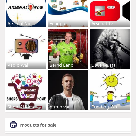
Arsenal No
Enagpur
Arsenal Tv
Radio Wall
Bernd Leno
Dave Musta
Shops2Home
Armin van
Budding-Wa
Products for sale