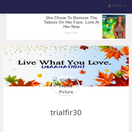
Guest
trialfir30