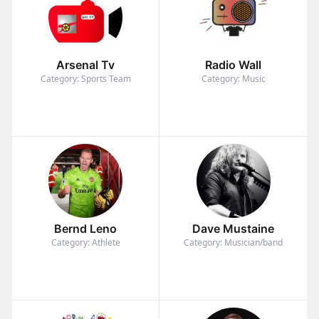
Arsenal Tv
Radio Wall
Category: Sports Team
Category: Music
Bernd Leno
Dave Mustaine
Category: Athlete
Category: Musician/band