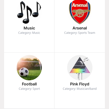
Music
Arsenal
Category: Music
Category: Sports Team
Football
Pink Floyd
Category: Sport
Category: Musician/band