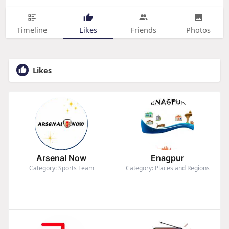
Timeline
Likes
Friends
Photos
Likes
Arsenal Now
Enagpur
Category: Sports Team
Category: Places and Regions