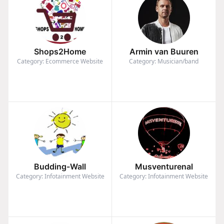
Shops2Home
Armin van Buuren
Category: Ecommerce Website
Category: Musician/band
Budding-Wall
Musventurenal
Category: Infotainment Website
Category: Infotainment Website