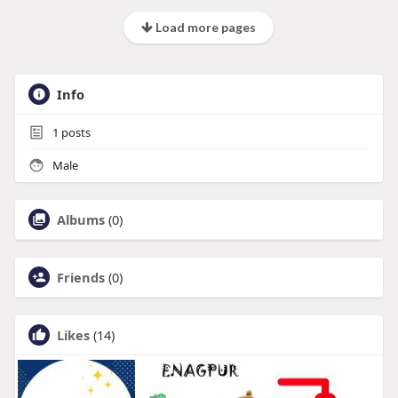
Load more pages
Info
1
posts
Male
Albums
(0)
Friends
(0)
Likes
(14)