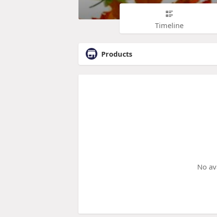
Timeline
Products
No av