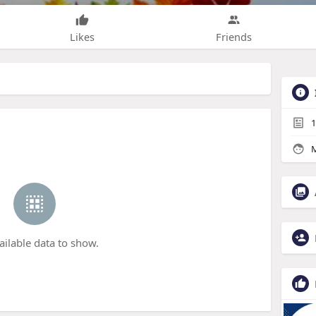
Likes
Friends
1
M
ailable data to show.