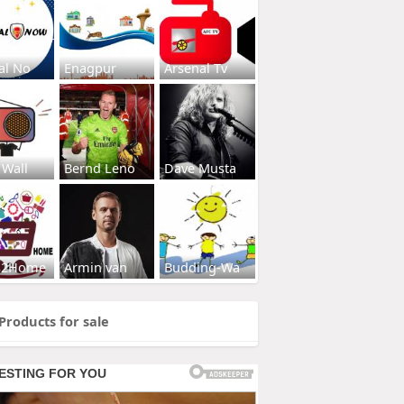
al No
Enagpur
Arsenal Tv
 Wall
Bernd Leno
Dave Musta
s2Home
Armin van
Budding-Wa
Products for sale