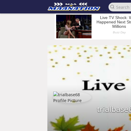
trialbase