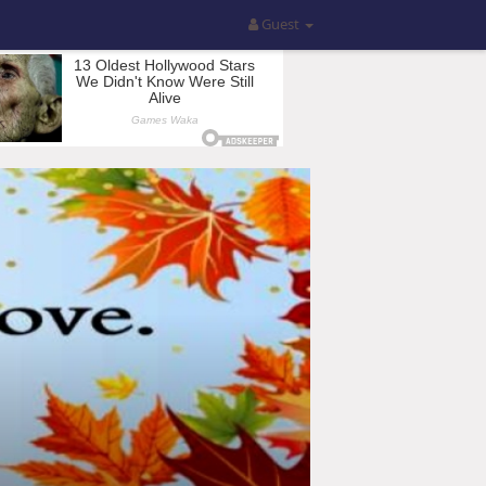
Guest