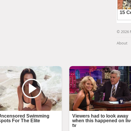
© 2026 
About