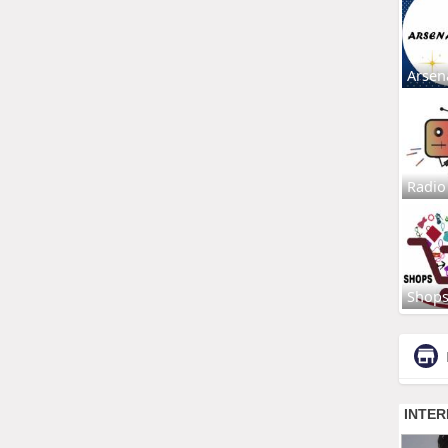
Arsen
Radio
Shop