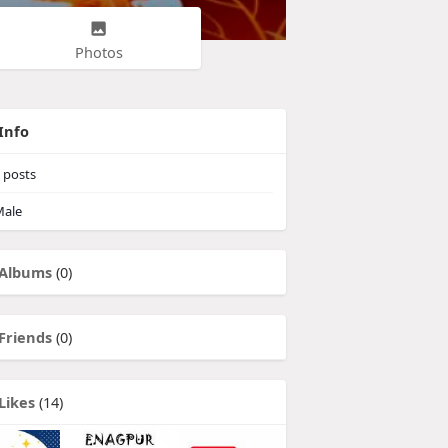
Photos
Info
posts
ale
Albums
(0)
Friends
(0)
Likes
(14)