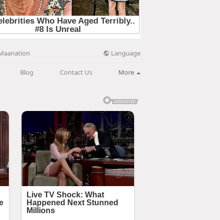
Language
Maanation
Blog
Contact Us
More