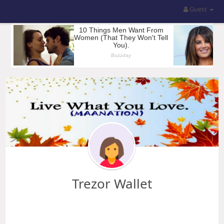
Guest
Trezor Wallet