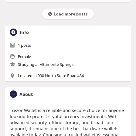
Load more posts
Info
1
posts
Female
Studying at Altamonte Springs
Located in 990 North State Road 434
About
Trezor Wallet is a reliable and secure choice for anyone
looking to protect cryptocurrency investments. With
advanced security, offline storage, and broad coin
support, it remains one of the best hardware wallets
available today. Choosing a trusted wallet is essential