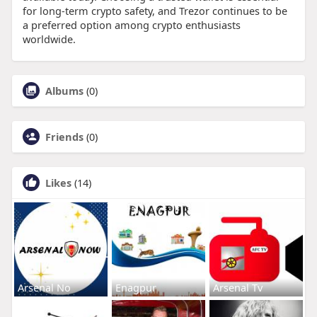
for long-term crypto safety, and Trezor continues to be
a preferred option among crypto enthusiasts
worldwide.
Albums
(0)
Friends
(0)
Likes
(14)
Arsenal No
Enagpur
Arsenal Tv