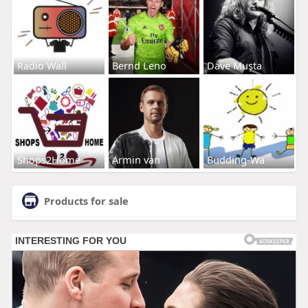
Radio Wall
Bernd Leno
Dave Musta
Shops2Home
Armin van
Budding-Wa
Products for sale