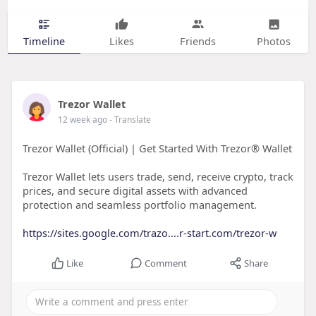
Timeline
Likes
Friends
Photos
Trezor Wallet
12 week ago
- Translate
Trezor Wallet (Official) | Get Started With Trezor® Wallet
Trezor Wallet lets users trade, send, receive crypto, track
prices, and secure digital assets with advanced
protection and seamless portfolio management.
https://sites.google.com/trazo....r-start.com/trezor-w
Like
Comment
Share