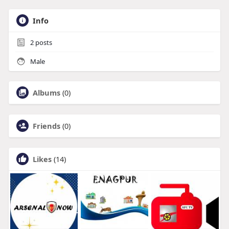
Info
2
posts
Male
Albums
(0)
Friends
(0)
Likes
(14)