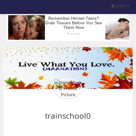
Guest
trainschool0