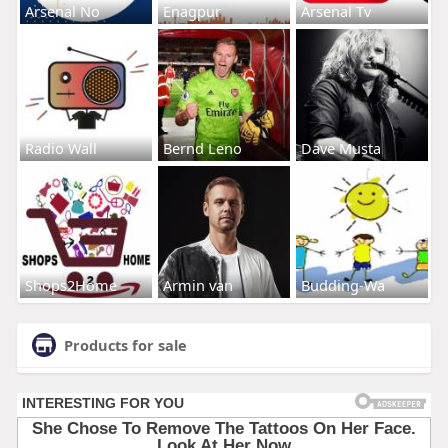
Arsenal No
Enagpur
Arsenal Tv
Radio Wall
Bernd Leno
Dave Musta
Shops2Home
Armin van
Budding-Wa
Products for sale