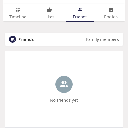
Timeline
Likes
Friends
Photos
Friends
Family members
No friends yet