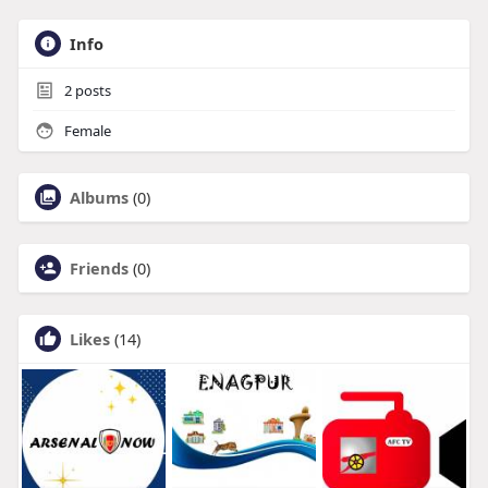
Info
2
posts
Female
Albums
(0)
Friends
(0)
Likes
(14)