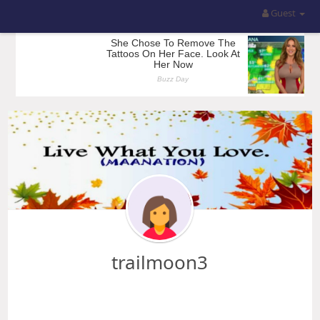
Guest
trailmoon3