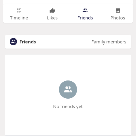
Timeline
Likes
Friends
Photos
Friends
Family members
No friends yet