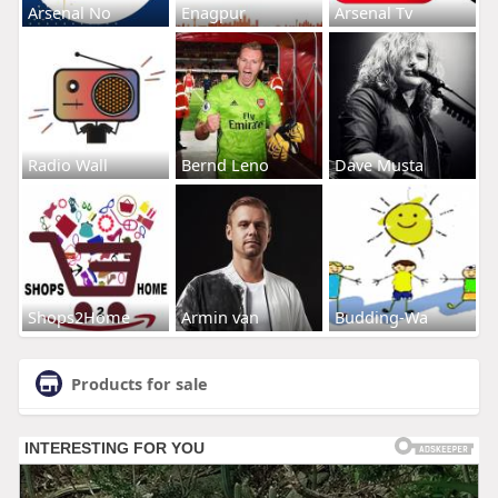
Arsenal No
Enagpur
Arsenal Tv
Radio Wall
Bernd Leno
Dave Musta
Shops2Home
Armin van
Budding-Wa
Products for sale