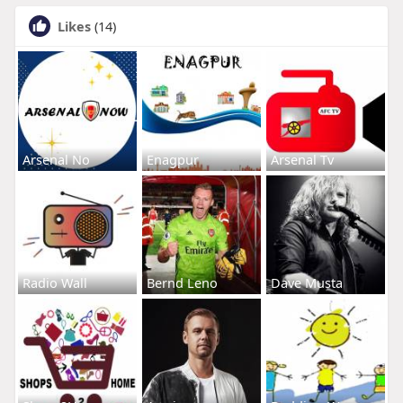
Likes
(14)
Arsenal No
Enagpur
Arsenal Tv
Radio Wall
Bernd Leno
Dave Musta