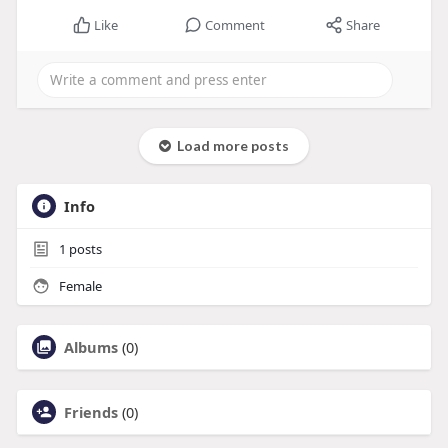
Like
Comment
Share
Load more posts
Info
1
posts
Female
Albums
(0)
Friends
(0)