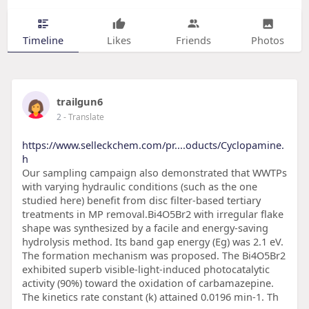
Timeline
Likes
Friends
Photos
trailgun6
2
- Translate
https://www.selleckchem.com/pr....oducts/Cyclopamine.
h
Our sampling campaign also demonstrated that WWTPs
with varying hydraulic conditions (such as the one
studied here) benefit from disc filter-based tertiary
treatments in MP removal.Bi4O5Br2 with irregular flake
shape was synthesized by a facile and energy-saving
hydrolysis method. Its band gap energy (Eg) was 2.1 eV.
The formation mechanism was proposed. The Bi4O5Br2
exhibited superb visible-light-induced photocatalytic
activity (90%) toward the oxidation of carbamazepine.
The kinetics rate constant (k) attained 0.0196 min-1. Th