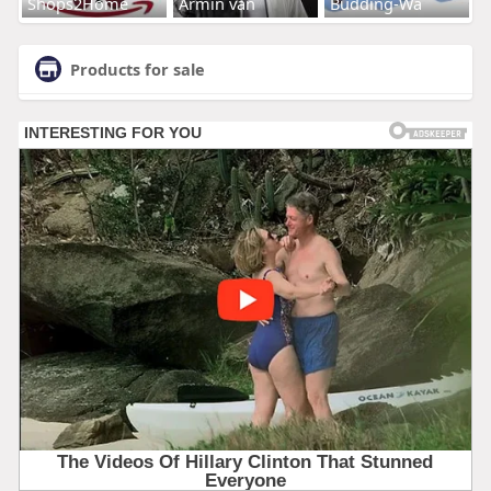
Shops2Home
Armin van
Budding-Wa
Products for sale