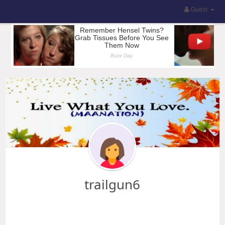
Guest
trailgun6