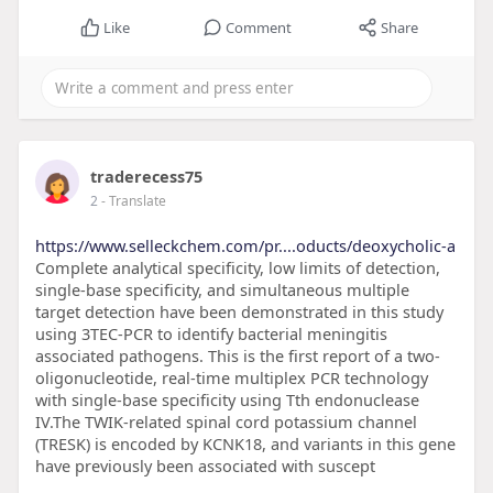
Like
Comment
Share
traderecess75
2
- Translate
https://www.selleckchem.com/pr....oducts/deoxycholic-a
Complete analytical specificity, low limits of detection,
single-base specificity, and simultaneous multiple
target detection have been demonstrated in this study
using 3TEC-PCR to identify bacterial meningitis
associated pathogens. This is the first report of a two-
oligonucleotide, real-time multiplex PCR technology
with single-base specificity using Tth endonuclease
IV.The TWIK-related spinal cord potassium channel
(TRESK) is encoded by KCNK18, and variants in this gene
have previously been associated with suscept