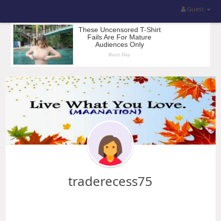
Guest
traderecess75