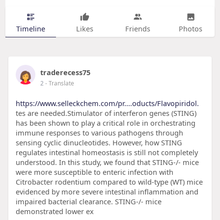
Timeline
Likes
Friends
Photos
traderecess75
2
- Translate
https://www.selleckchem.com/pr....oducts/Flavopiridol.
tes are needed.Stimulator of interferon genes (STING)
has been shown to play a critical role in orchestrating
immune responses to various pathogens through
sensing cyclic dinucleotides. However, how STING
regulates intestinal homeostasis is still not completely
understood. In this study, we found that STING-/- mice
were more susceptible to enteric infection with
Citrobacter rodentium compared to wild-type (WT) mice
evidenced by more severe intestinal inflammation and
impaired bacterial clearance. STING-/- mice
demonstrated lower ex