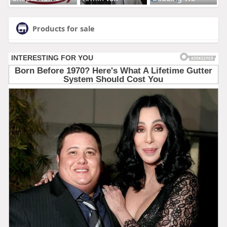
Products for sale