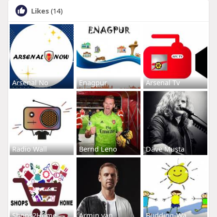
Likes
(14)
Arsenal No
Enagpur
Arsenal Tv
Radio Wall
Bernd Leno
Dave Musta
Shops2Home
Armin van
Budding-Wa