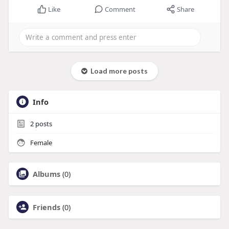
Like
Comment
Share
Load more posts
Info
2
posts
Female
Albums
(0)
Friends
(0)