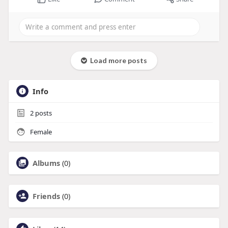
Load more posts
Info
2
posts
Female
Albums
(0)
Friends
(0)