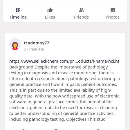
Timeline
Likes
Friends
Photos
trademay77
2
- Translate
https://www.selleckchem.com/pr....oducts/l-name-hcl.ht
Background Despite the importance of pathology
testing in diagnosis and disease monitoring, there is
little in-depth research about pathology test ordering in
general practice and how it impacts patient outcomes.
This is in part due to the limited availability of high-
quality data. With the now-widespread use of electronic
software in general practice comes the potential for
electronic patient data to be used for research leading
to better understanding of general practice activities,
including pathology testing. Objectives This stud