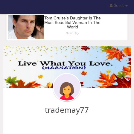
Guest
trademay77