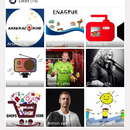
Likes
(14)
Arsenal No
Enagpur
Arsenal Tv
Radio Wall
Bernd Leno
Dave Musta
Shops2Home
Armin van
Budding-Wa