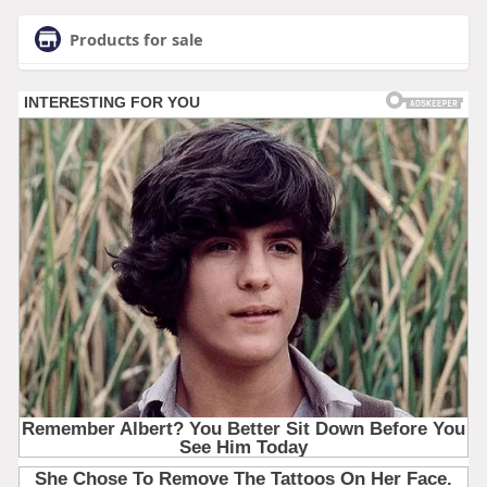
Products for sale