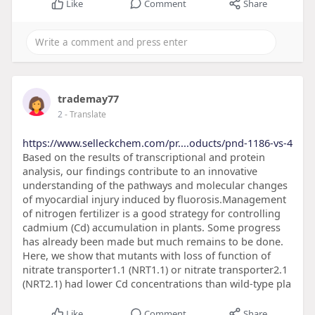
Like
Comment
Share
trademay77
2
- Translate
https://www.selleckchem.com/pr....oducts/pnd-1186-vs-4
Based on the results of transcriptional and protein
analysis, our findings contribute to an innovative
understanding of the pathways and molecular changes
of myocardial injury induced by fluorosis.Management
of nitrogen fertilizer is a good strategy for controlling
cadmium (Cd) accumulation in plants. Some progress
has already been made but much remains to be done.
Here, we show that mutants with loss of function of
nitrate transporter1.1 (NRT1.1) or nitrate transporter2.1
(NRT2.1) had lower Cd concentrations than wild-type pla
Like
Comment
Share