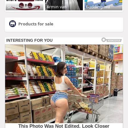
Shops2Home
Armin van
Budding-Wa
Products for sale