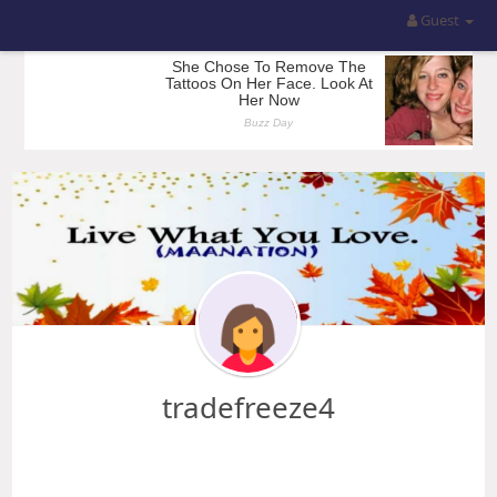
Guest
tradefreeze4