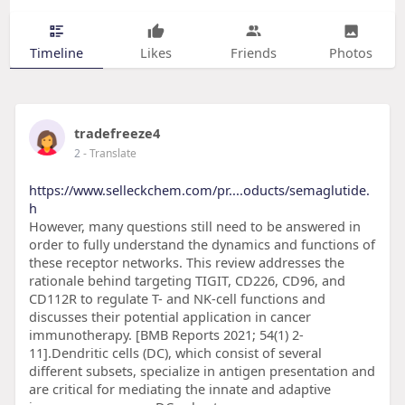
Timeline
Likes
Friends
Photos
tradefreeze4
2
- Translate
https://www.selleckchem.com/pr....oducts/semaglutide.
h
However, many questions still need to be answered in
order to fully understand the dynamics and functions of
these receptor networks. This review addresses the
rationale behind targeting TIGIT, CD226, CD96, and
CD112R to regulate T- and NK-cell functions and
discusses their potential application in cancer
immunotherapy. [BMB Reports 2021; 54(1) 2-
11].Dendritic cells (DC), which consist of several
different subsets, specialize in antigen presentation and
are critical for mediating the innate and adaptive