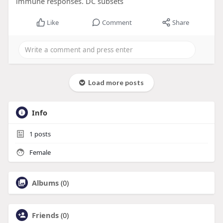
immune responses. DC subsets
Like
Comment
Share
Load more posts
Info
1
posts
Female
Albums
(0)
Friends
(0)