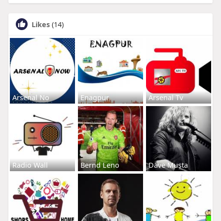
Likes
(14)
Arsenal No
Enagpur
Arsenal Tv
Radio Wall
Bernd Leno
Dave Musta