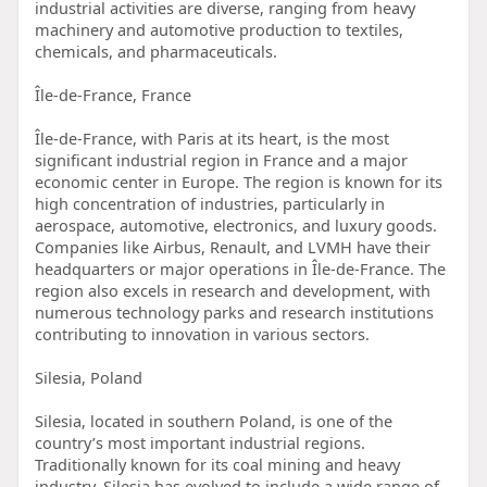
industrial activities are diverse, ranging from heavy
machinery and automotive production to textiles,
chemicals, and pharmaceuticals.
Île-de-France, France
Île-de-France, with Paris at its heart, is the most
significant industrial region in France and a major
economic center in Europe. The region is known for its
high concentration of industries, particularly in
aerospace, automotive, electronics, and luxury goods.
Companies like Airbus, Renault, and LVMH have their
headquarters or major operations in Île-de-France. The
region also excels in research and development, with
numerous technology parks and research institutions
contributing to innovation in various sectors.
Silesia, Poland
Silesia, located in southern Poland, is one of the
country’s most important industrial regions.
Traditionally known for its coal mining and heavy
industry, Silesia has evolved to include a wide range of