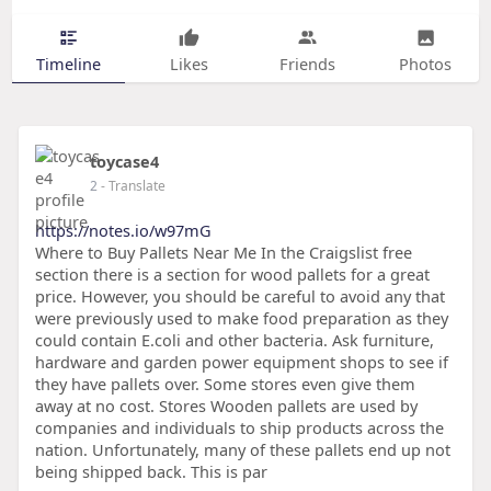
Timeline
Likes
Friends
Photos
toycase4
2
- Translate
https://notes.io/w97mG
Where to Buy Pallets Near Me In the Craigslist free
section there is a section for wood pallets for a great
price. However, you should be careful to avoid any that
were previously used to make food preparation as they
could contain E.coli and other bacteria. Ask furniture,
hardware and garden power equipment shops to see if
they have pallets over. Some stores even give them
away at no cost. Stores Wooden pallets are used by
companies and individuals to ship products across the
nation. Unfortunately, many of these pallets end up not
being shipped back. This is par