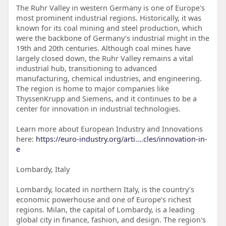
The Ruhr Valley in western Germany is one of Europe's
most prominent industrial regions. Historically, it was
known for its coal mining and steel production, which
were the backbone of Germany’s industrial might in the
19th and 20th centuries. Although coal mines have
largely closed down, the Ruhr Valley remains a vital
industrial hub, transitioning to advanced
manufacturing, chemical industries, and engineering.
The region is home to major companies like
ThyssenKrupp and Siemens, and it continues to be a
center for innovation in industrial technologies.
Learn more about European Industry and Innovations
here:
https://euro-industry.org/arti....cles/innovation-in-
e
Lombardy, Italy
Lombardy, located in northern Italy, is the country’s
economic powerhouse and one of Europe’s richest
regions. Milan, the capital of Lombardy, is a leading
global city in finance, fashion, and design. The region's