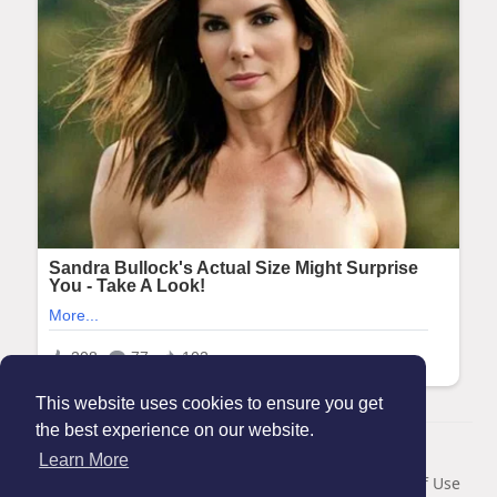
This website uses cookies to ensure you get
the best experience on our website.
© 2026 Maanation
Learn More
Home
About
Contact Us
Privacy Policy
Terms of Use