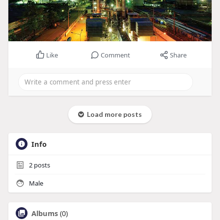
Like
Comment
Share
Load more posts
Info
2
posts
Male
Albums
(0)