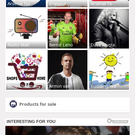
Arsenal No
Enagpur
Arsenal Tv
Radio Wall
Bernd Leno
Dave Musta
Shops2Home
Armin van
Budding-Wa
Products for sale