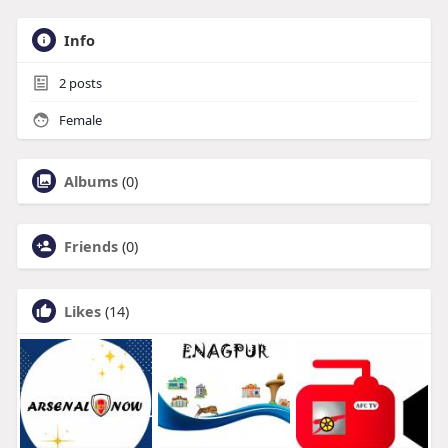
Info
2
posts
Female
Albums
(0)
Friends
(0)
Likes
(14)