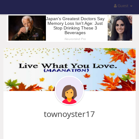
Guest
townoyster17