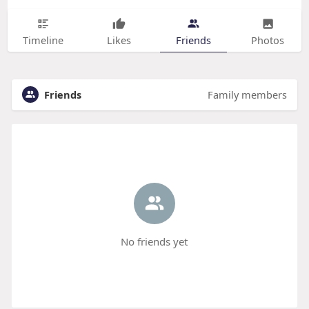
Timeline
Likes
Friends
Photos
Friends
Family members
No friends yet