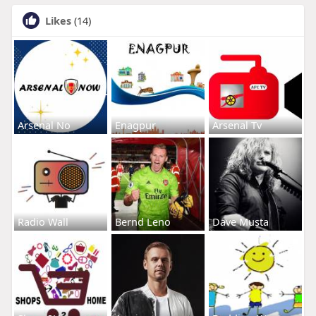
Likes
(14)
Arsenal No
Enagpur
Arsenal Tv
Radio Wall
Bernd Leno
Dave Musta