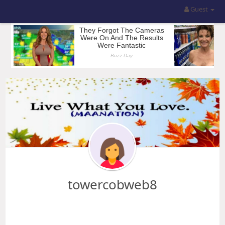
Guest
towercobweb8