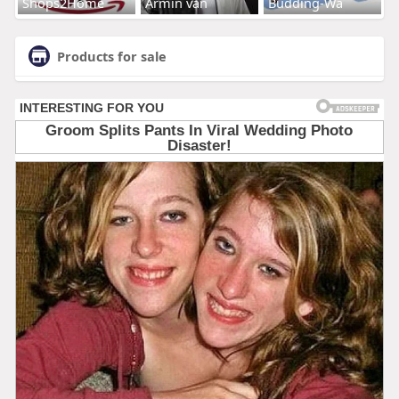
Shops2Home
Armin van
Budding-Wa
Products for sale