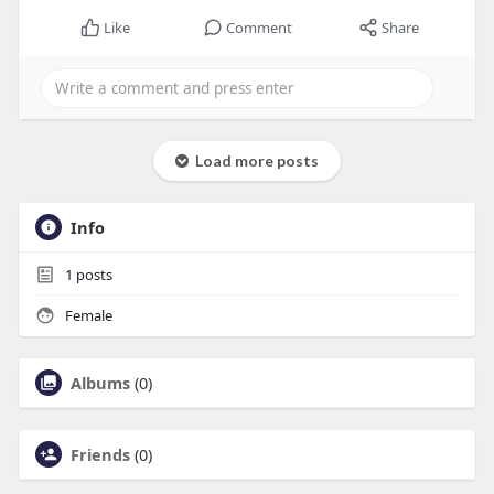
Like
Comment
Share
Load more posts
Info
1
posts
Female
Albums
(0)
Friends
(0)