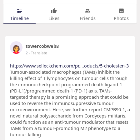
Timeline
Likes
Friends
Photos
towercobweb8
2
- Translate
https://www.selleckchem.com/pr....oducts/5-cholesten-3
Tumour-associated macrophages (TAMs) inhibit the
killing effect of T lymphocytes on tumour cells through
the immunocheckpoint programmed death ligand-1
(PD-L1)/programmed death-1 (PD-1) axis. TAMs-
targeted therapy is a promising approach that could be
used to reverse the immunosuppressive tumour
microenvironment. Here, we further report CMPB90-1, a
novel natural polysaccharide from Cordyceps militaris,
could function as an anti-tumour modulator that resets
TAMs from a tumour-promoting M2 phenotype to a
tumour-killing