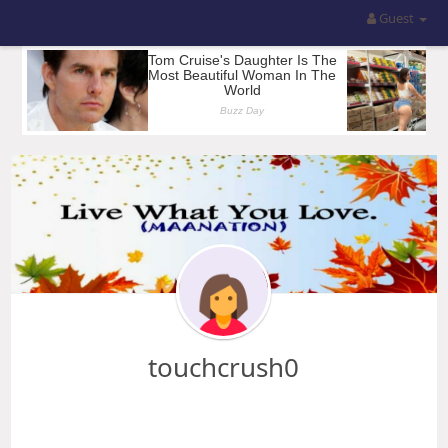
Guest
touchcrush0