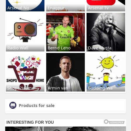
Arsenal No
Enagpur
Arsenal Tv
Radio Wall
Bernd Leno
Dave Musta
Shops2Home
Armin van
Budding-Wa
Products for sale