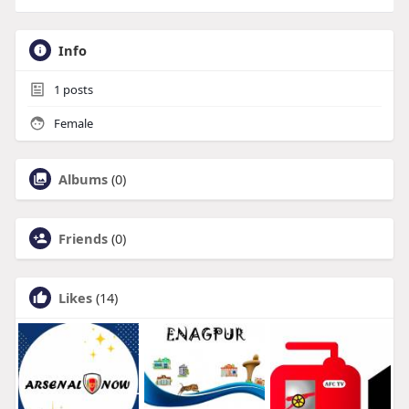
Info
1
posts
Female
Albums
(0)
Friends
(0)
Likes
(14)