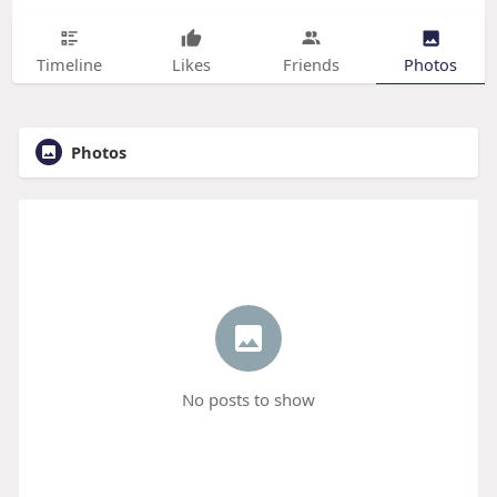
Timeline
Likes
Friends
Photos
Photos
No posts to show