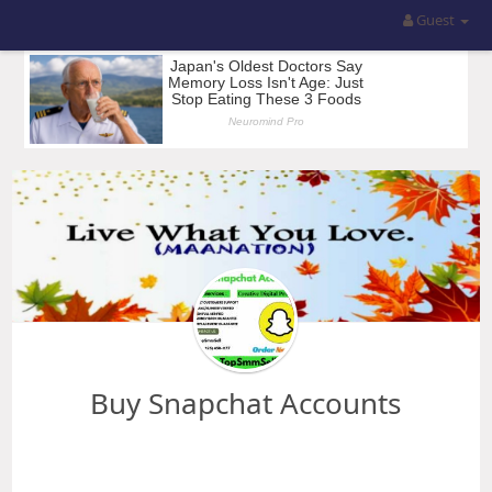
Guest
Buy Snapchat Accounts