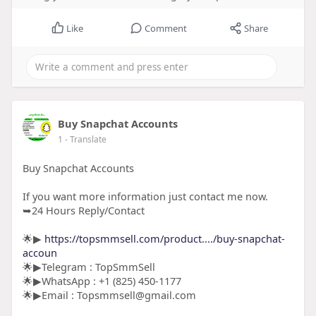
Like
Comment
Share
Buy Snapchat Accounts
1
- Translate
Buy Snapchat Accounts
If you want more information just contact me now.
➥24 Hours Reply/Contact
🌟▶
https://topsmmsell.com/product..../buy-snapchat-
accoun
🌟▶Telegram : TopSmmSell
🌟▶WhatsApp : +1 (825) 450-1177
🌟▶Email : Topsmmsell@gmail.com