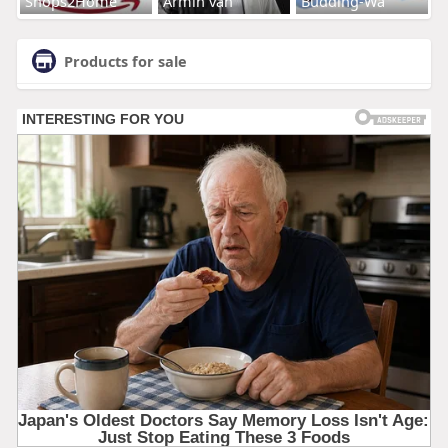
Shops2Home
Armin van
Budding-Wa
Products for sale