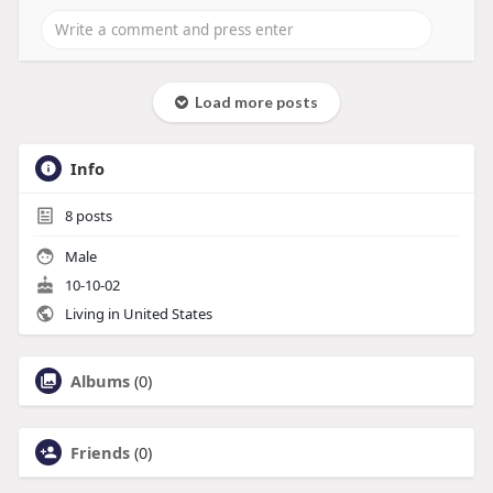
Load more posts
Info
8
posts
Male
10-10-02
Living in United States
Albums
(0)
Friends
(0)