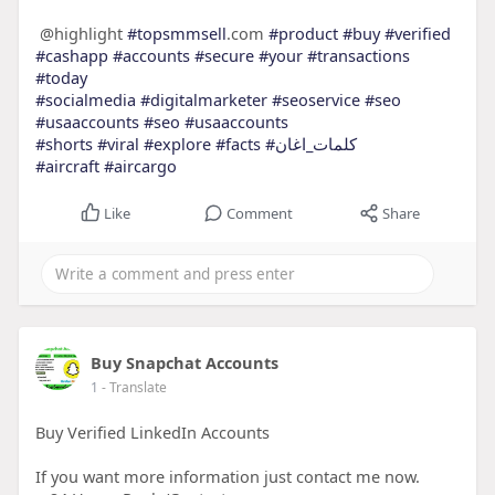
@highlight
#topsmmsell
.com
#product
#buy
#verified
#cashapp
#accounts
#secure
#your
#transactions
#today
#socialmedia
#digitalmarketer
#seoservice
#seo
#usaaccounts
#seo
#usaaccounts
#shorts
#viral
#explore
#facts
#كلمات_اغان
#aircraft
#aircargo
Like
Comment
Share
Buy Snapchat Accounts
1
- Translate
Buy Verified LinkedIn Accounts
If you want more information just contact me now.