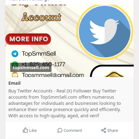
topsmmsell.com
Email
Buy Twitter Accounts - Real (X) Follower Buy Twitter
accounts from TopSmmSell.com offers numerous
advantages for individuals and businesses looking to
enhance their online presence quickly and efficiently.
With access to high-quality, aged, and verif
Like
Comment
Share