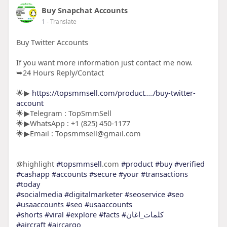
Buy Snapchat Accounts
1
- Translate
Buy Twitter Accounts
If you want more information just contact me now.
➥24 Hours Reply/Contact
🌟▶
https://topsmmsell.com/product..../buy-twitter-
account
🌟▶Telegram : TopSmmSell
🌟▶WhatsApp : +1 (825) 450-1177
🌟▶Email : Topsmmsell@gmail.com
@highlight
#topsmmsell
.com
#product
#buy
#verified
#cashapp
#accounts
#secure
#your
#transactions
#today
#socialmedia
#digitalmarketer
#seoservice
#seo
#usaaccounts
#seo
#usaaccounts
#shorts
#viral
#explore
#facts
#كلمات_اغان
#aircraft
#aircargo