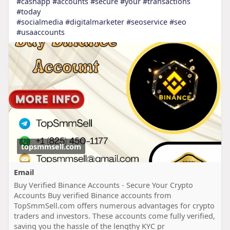
#cashapp
#accounts
#secure
#your
#transactions
#today
#socialmedia
#digitalmarketer
#seoservice
#seo
#usaaccounts
topsmmsell.com
Email
Buy Verified Binance Accounts - Secure Your Crypto
Accounts Buy verified Binance accounts from
TopSmmSell.com offers numerous advantages for crypto
traders and investors. These accounts come fully verified,
saving you the hassle of the lengthy KYC pr