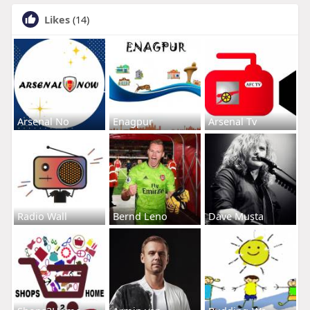
Likes
(14)
Arsenal No
Enagpur
Arsenal Tv
Radio Wall
Bernd Leno
Dave Musta