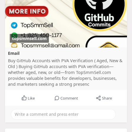
topsmmsell.com
Email
Buy GitHub Accounts with PVA Verification ( Aged, New &
Old ) Buying GitHub accounts with PVA verification—
whether aged, new, or old—from TopSmmSell.com
provides valuable benefits for developers, businesses,
and marketers seeking a strong presenc
Like
Comment
Share