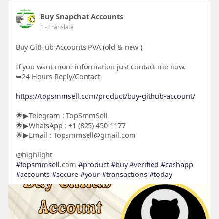
Buy Snapchat Accounts
1
- Translate
Buy GitHub Accounts PVA (old & new )
If you want more information just contact me now.
➥24 Hours Reply/Contact
https://topsmmsell.com/product/buy-github-account/
🌟▶Telegram : TopSmmSell
🌟▶WhatsApp : +1 (825) 450-1177
🌟▶Email : Topsmmsell@gmail.com
@highlight
#topsmmsell
.com
#product
#buy
#verified
#cashapp
#accounts
#secure
#your
#transactions
#today