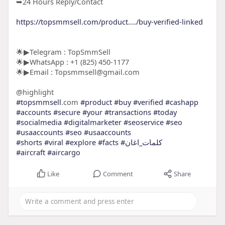
➥24 Hours Reply/Contact
https://topsmmsell.com/product..../buy-verified-linked
🌟▶Telegram : TopSmmSell
🌟▶WhatsApp : +1 (825) 450-1177
🌟▶Email : Topsmmsell@gmail.com
@highlight
#topsmmsell
.com
#product
#buy
#verified
#cashapp
#accounts
#secure
#your
#transactions
#today
#socialmedia
#digitalmarketer
#seoservice
#seo
#usaaccounts
#seo
#usaaccounts
#shorts
#viral
#explore
#facts
#كلمات_اغان
#aircraft
#aircargo
Like
Comment
Share