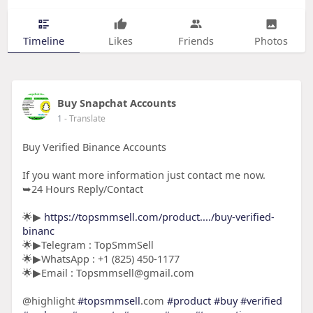
Timeline
Likes
Friends
Photos
Buy Snapchat Accounts
1
- Translate
Buy Verified Binance Accounts
If you want more information just contact me now.
➥24 Hours Reply/Contact
🌟▶
https://topsmmsell.com/product..../buy-verified-
binanc
🌟▶Telegram : TopSmmSell
🌟▶WhatsApp : +1 (825) 450-1177
🌟▶Email : Topsmmsell@gmail.com
@highlight
#topsmmsell
.com
#product
#buy
#verified