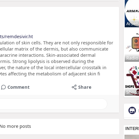
Arsen
ts/remdesivir.ht
lation of skin cells. They are not only responsible for
cellular matrix of the dermis, but also communicate
paracrine interactions. Skin-associated dermal
Radio
rmis. Strong lipolysis is observed during the
, the nature of the local intercellular crosstalk in
tes affecting the metabolism of adjacent skin fi
Comment
Share
Shop
No more posts