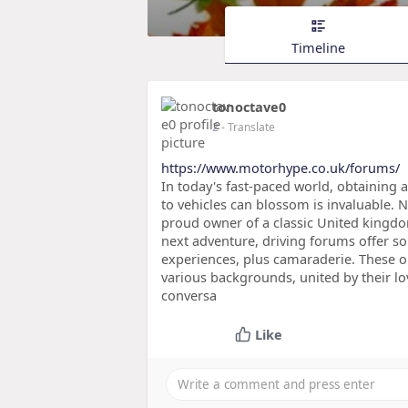
Timeline
tonoctave0
2
- Translate
https://www.motorhype.co.uk/forums/
In today's fast-paced world, obtaining
to vehicles can blossom is invaluable. N
proud owner of a classic United kingdo
next adventure, driving forums offer so
experiences, plus camaraderie. These on
various backgrounds, united by their lo
conversa
Like