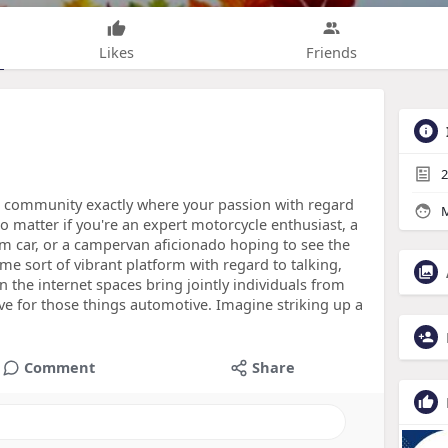
Likes
Friends
2
 a community exactly where your passion with regard
M
o matter if you're an expert motorcycle enthusiast, a
m car, or a campervan aficionado hoping to see the
me sort of vibrant platform with regard to talking,
 the internet spaces bring jointly individuals from
ve for those things automotive. Imagine striking up a
Comment
Share