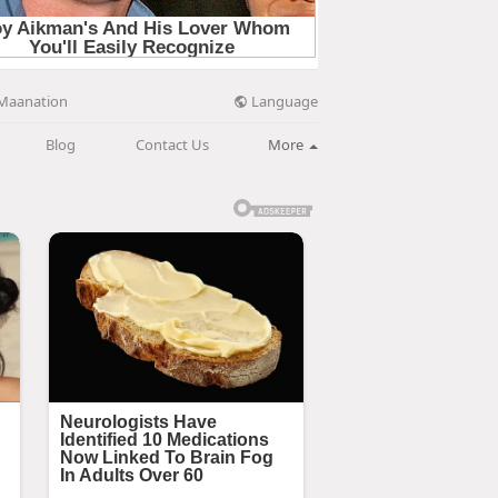
Language
Maanation
Blog
Contact Us
More