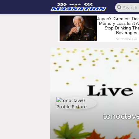
tonoctav