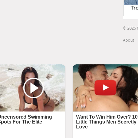
© 2026 
About