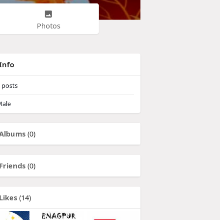
Photos
Info
posts
ale
Albums
(0)
Friends
(0)
Likes
(14)