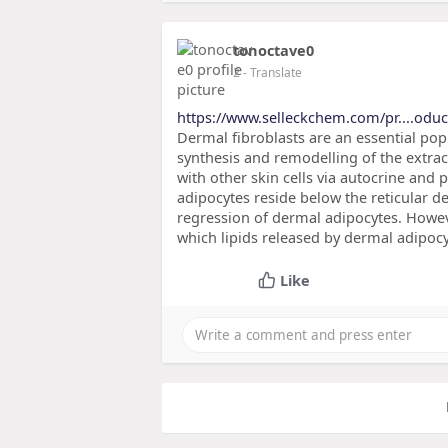
tonoctave0
2
- Translate
https://www.selleckchem.com/pr....oduc
Dermal fibroblasts are an essential popu
synthesis and remodelling of the extra
with other skin cells via autocrine and 
adipocytes reside below the reticular de
regression of dermal adipocytes. However
which lipids released by dermal adipocy
Like