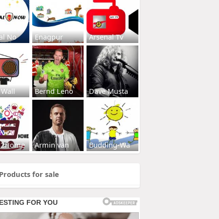
al No
Enagpur
Arsenal Tv
 Wall
Bernd Leno
Dave Musta
s2Home
Armin van
Budding-Wa
Products for sale