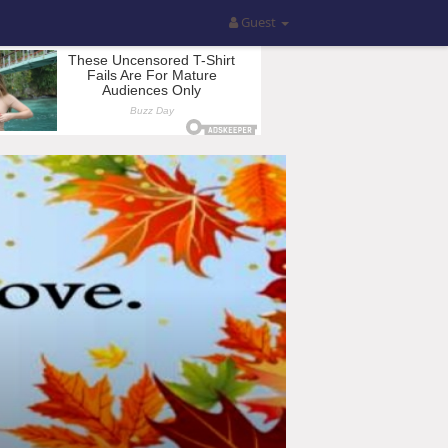
Guest