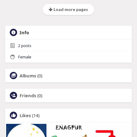
Load more pages
Info
2
posts
Female
Albums
(0)
Friends
(0)
Likes
(14)