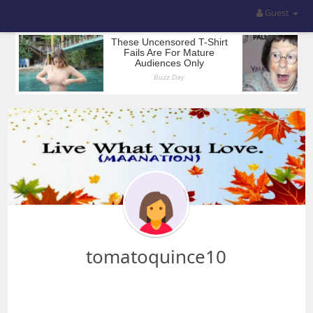
Guest
tomatoquince10