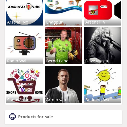
Arsenal No
Enagpur
Arsenal Tv
Radio Wall
Bernd Leno
Dave Musta
Shops2Home
Armin van
Budding-Wa
Products for sale