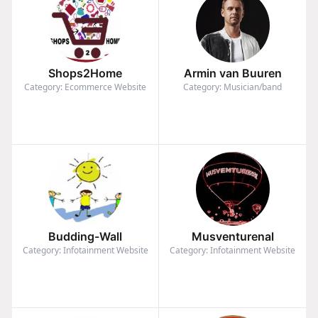
Shops2Home
Armin van Buuren
Category: Ecommerce Website
Category: Musician/band
Budding-Wall
Musventurenal
Category: Infotainment Website
Category: Infotainment Website