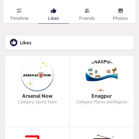
Timeline
Likes
Friends
Photos
Likes
Arsenal Now
Enagpur
Category: Sports Team
Category: Places and Regions