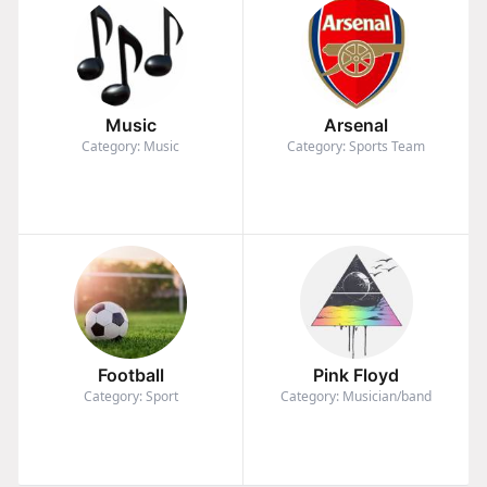
Music
Arsenal
Category: Music
Category: Sports Team
Football
Pink Floyd
Category: Sport
Category: Musician/band