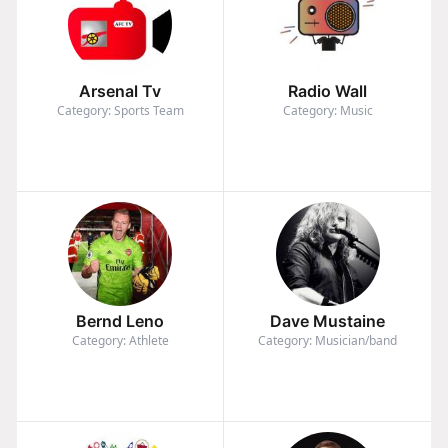
Arsenal Tv
Radio Wall
Category: Sports Team
Category: Music
Bernd Leno
Dave Mustaine
Category: Athlete
Category: Musician/band