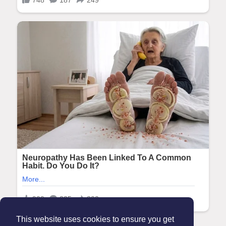
This website uses cookies to ensure you get