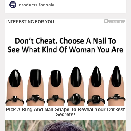
Products for sale