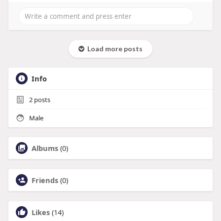
Load more posts
Info
2
posts
Male
Albums
(0)
Friends
(0)
Likes
(14)