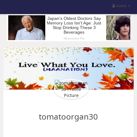
Guest
tomatoorgan30