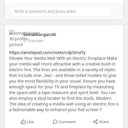
tomatoorgan30
2
- Translate
https://anotepad.com/notes/cdp5md7y
Elevate Your Media Wall With an Electric Fireplace Make
your media wall more attractive with a creative built-in
electric fire. The fires are available in a variety of styles
that include one-, two - and three-sided models to give
you the most flexibility in your visual. Ensure you have
enough space for your TV and fireplace by measuring
the space with a tape measure and spirit level. You can
also employ a stud locater to find the studs. Modern
The idea of creating a media wall using an electric fire is
a fashionable way to enhance your flat-screen T
Like
Comment
Share