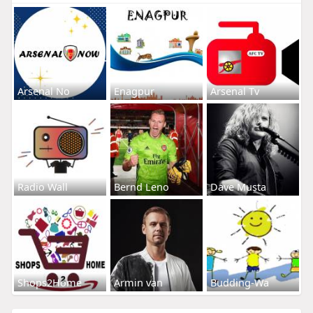
Arsenal No
Enagpur
Arsenal Tv
Radio Wall
Bernd Leno
Dave Musta
Shops2Home
Armin van
Budding-Wa