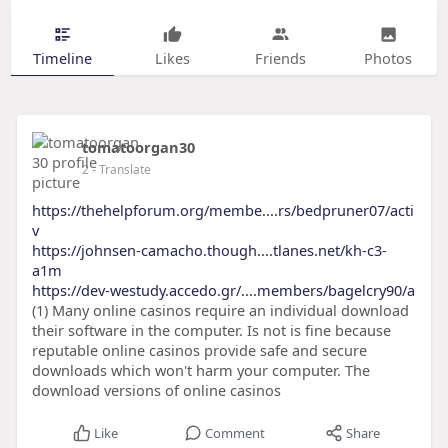
Timeline
Likes
Friends
Photos
tomatoorgan30
2
- Translate
https://thehelpforum.org/membe....rs/bedpruner07/acti
v
https://johnsen-camacho.though....tlanes.net/kh-c3-
a1m
https://dev-westudy.accedo.gr/....members/bagelcry90/a
(1) Many online casinos require an individual download
their software in the computer. Is not is fine because
reputable online casinos provide safe and secure
downloads which won't harm your computer. The
download versions of online casinos
Like
Comment
Share