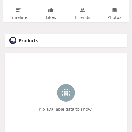
Timeline
Likes
Friends
Photos
Products
No available data to show.