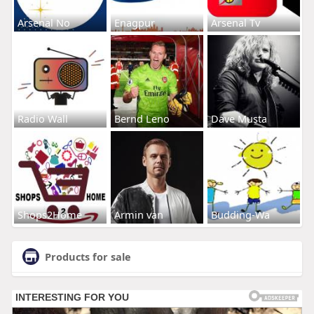
Arsenal No
Enagpur
Arsenal Tv
Radio Wall
Bernd Leno
Dave Musta
Shops2Home
Armin van
Budding-Wa
Products for sale