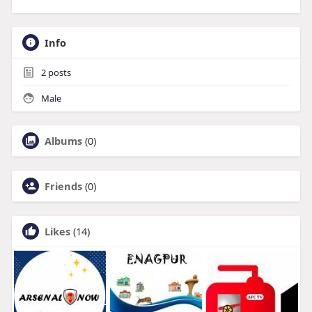
Info
2
posts
Male
Albums
(0)
Friends
(0)
Likes
(14)