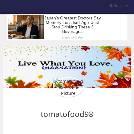
Guest
tomatofood98