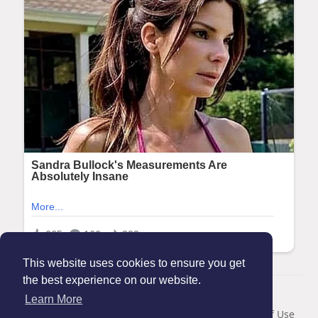
This website uses cookies to ensure you get
the best experience on our website.
© 2026 Maanation
Learn More
Home
About
Contact Us
Privacy Policy
Terms of Use