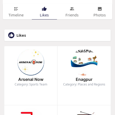
Timeline
Likes
Friends
Photos
Likes
Arsenal Now
Enagpur
Category: Sports Team
Category: Places and Regions