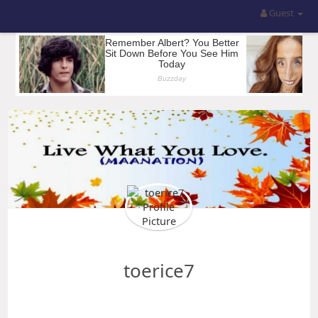
Guest
toerice7