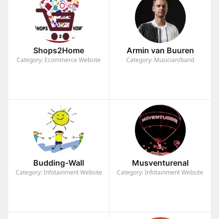
Shops2Home
Armin van Buuren
Category: Ecommerce Website
Category: Musician/band
Budding-Wall
Musventurenal
Category: Infotainment Website
Category: Infotainment Website