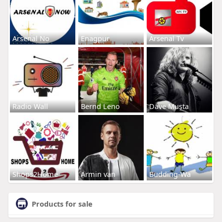
Arsenal No
Enagpur
Arsenal Tv
Radio Wall
Bernd Leno
Dave Musta
Shops2Home
Armin van
Budding-Wa
Products for sale