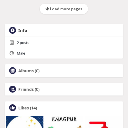
Load more pages
Info
2
posts
Male
Albums
(0)
Friends
(0)
Likes
(14)