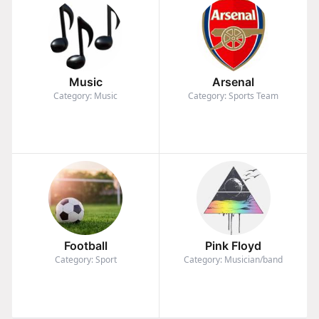
Music
Arsenal
Category: Music
Category: Sports Team
Football
Pink Floyd
Category: Sport
Category: Musician/band