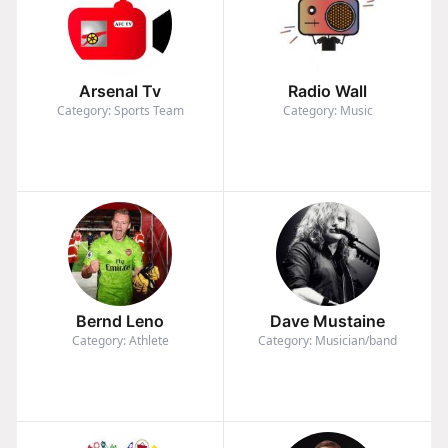
Arsenal Tv
Radio Wall
Category: Sports Team
Category: Music
Bernd Leno
Dave Mustaine
Category: Athlete
Category: Musician/band