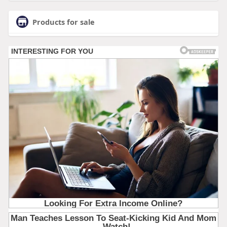
Products for sale