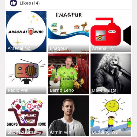
Likes
(14)
Arsenal No
Enagpur
Arsenal Tv
Radio Wall
Bernd Leno
Dave Musta
Shops2Home
Armin van
Budding-Wa