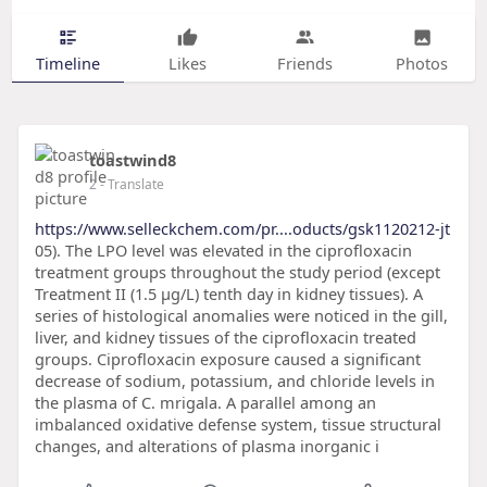
Timeline
Likes
Friends
Photos
toastwind8
2
- Translate
https://www.selleckchem.com/pr....oducts/gsk1120212-jt
05). The LPO level was elevated in the ciprofloxacin
treatment groups throughout the study period (except
Treatment II (1.5 μg/L) tenth day in kidney tissues). A
series of histological anomalies were noticed in the gill,
liver, and kidney tissues of the ciprofloxacin treated
groups. Ciprofloxacin exposure caused a significant
decrease of sodium, potassium, and chloride levels in
the plasma of C. mrigala. A parallel among an
imbalanced oxidative defense system, tissue structural
changes, and alterations of plasma inorganic i