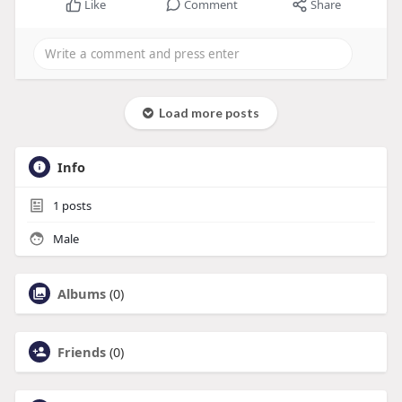
Like
Comment
Share
Load more posts
Info
1
posts
Male
Albums
(0)
Friends
(0)