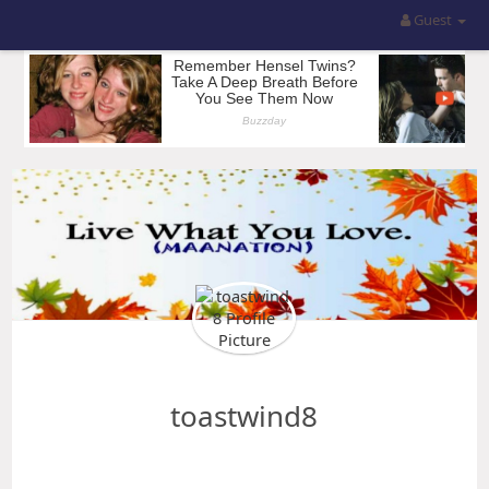
Guest
toastwind8