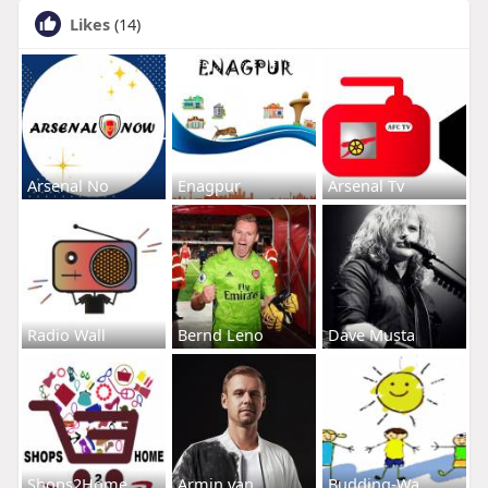
Likes
(14)
Arsenal No
Enagpur
Arsenal Tv
Radio Wall
Bernd Leno
Dave Musta
Shops2Home
Armin van
Budding-Wa