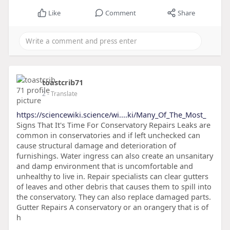
Like
Comment
Share
toastcrib71
2
- Translate
https://sciencewiki.science/wi....ki/Many_Of_The_Most_
Signs That It's Time For Conservatory Repairs Leaks are
common in conservatories and if left unchecked can
cause structural damage and deterioration of
furnishings. Water ingress can also create an unsanitary
and damp environment that is uncomfortable and
unhealthy to live in. Repair specialists can clear gutters
of leaves and other debris that causes them to spill into
the conservatory. They can also replace damaged parts.
Gutter Repairs A conservatory or an orangery that is of
h