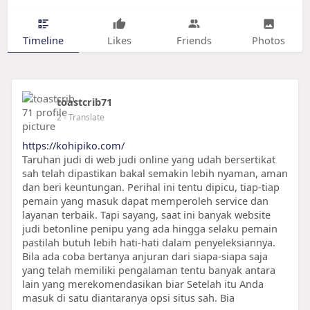
Timeline
Likes
Friends
Photos
toastcrib71
2
- Translate
https://kohipiko.com/
Taruhan judi di web judi online yang udah bersertikat
sah telah dipastikan bakal semakin lebih nyaman, aman
dan beri keuntungan. Perihal ini tentu dipicu, tiap-tiap
pemain yang masuk dapat memperoleh service dan
layanan terbaik. Tapi sayang, saat ini banyak website
judi betonline penipu yang ada hingga selaku pemain
pastilah butuh lebih hati-hati dalam penyeleksiannya.
Bila ada coba bertanya anjuran dari siapa-siapa saja
yang telah memiliki pengalaman tentu banyak antara
lain yang merekomendasikan biar Setelah itu Anda
masuk di satu diantaranya opsi situs sah. Bia