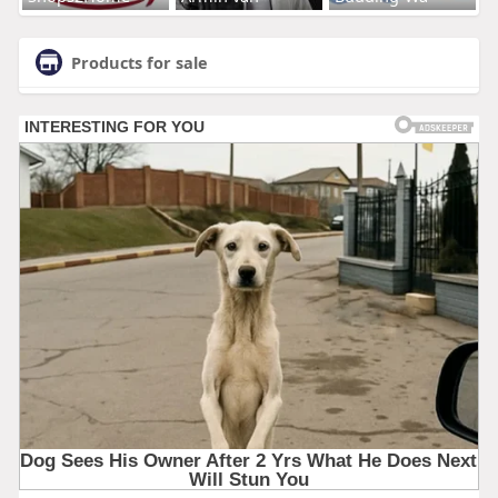
Products for sale