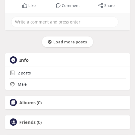
Like
Comment
Share
Load more posts
Info
2
posts
Male
Albums
(0)
Friends
(0)