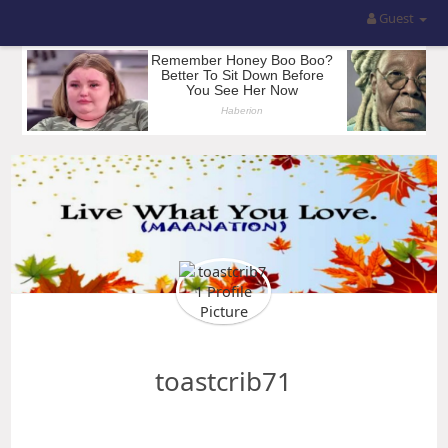
Guest
toastcrib71