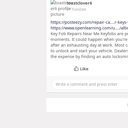
toastclover6
2
- Translate
https://posteezy.com/repair-ca....r-keys
https://www.openlearning.com/u..../al
Key Fob Repairs Near Me Keyfobs are p
moments. It could happen when you're 
after an exhausting day at work. Most 
to unlock and start your vehicle. Deale
the expense by finding an auto locksmit
Like