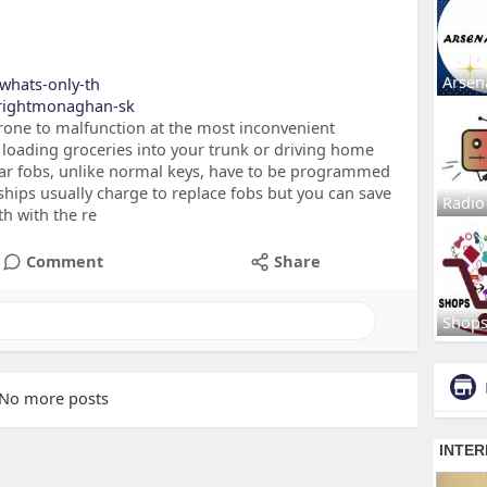
Arsen
-whats-only-th
brightmonaghan-sk
rone to malfunction at the most inconvenient
loading groceries into your trunk or driving home
car fobs, unlike normal keys, have to be programmed
rships usually charge to replace fobs but you can save
Radio
h with the re
Comment
Share
Shop
No more posts