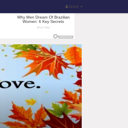
Guest