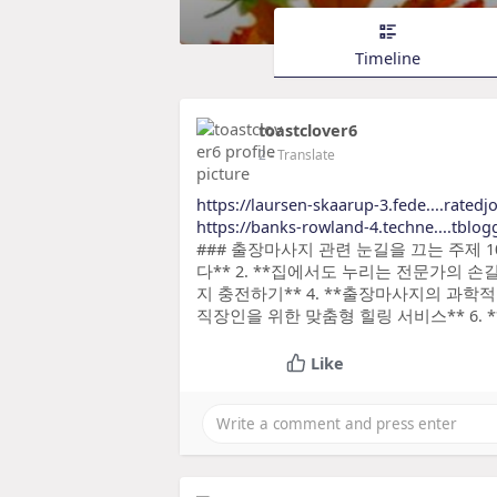
Timeline
toastclover6
2
- Translate
https://laursen-skaarup-3.fede....rated
https://banks-rowland-4.techne....tblog
### 출장마사지 관련 눈길을 끄는 주제 
다** 2. **집에서도 누리는 전문가의 손
지 충전하기** 4. **출장마사지의 과학적 
직장인을 위한 맞춤형 힐링 서비스** 6.
Like