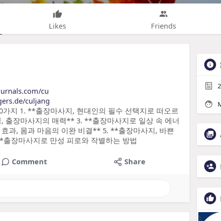
Likes
Friends
2
journals.com/cu
gers.de/culjang
M
10가지 1. **출장마사지, 현대인의 필수 선택지로 떠오르
길, 출장마사지의 매력** 3. **출장마사지로 일상 속 에너
효과, 몸과 마음의 이완 비결** 5. **출장마사지, 바쁜
 **출장마사지로 만성 피로와 작별하는 방법
Comment
Share