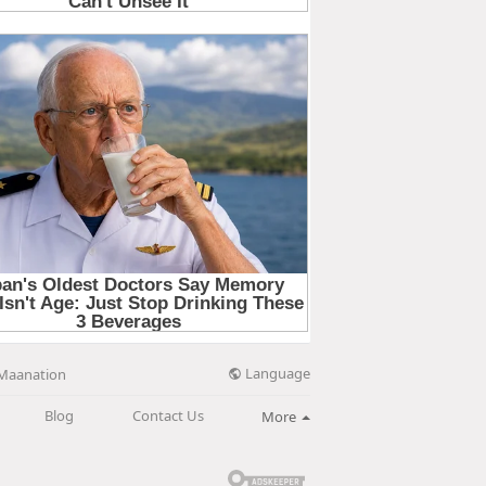
Language
Maanation
Blog
Contact Us
More