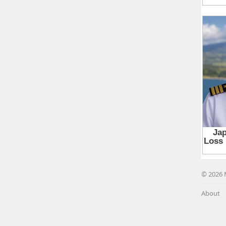
© 2026 
About