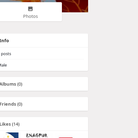
Photos
Info
posts
ale
Albums
(0)
Friends
(0)
Likes
(14)