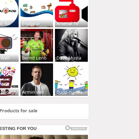
al No
Enagpur
Arsenal Tv
 Wall
Bernd Leno
Dave Musta
s2Home
Armin van
Budding-Wa
Products for sale