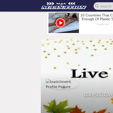
toastclov